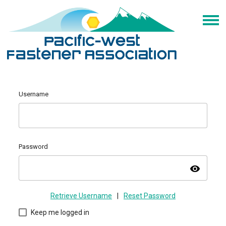
Username
Password
visibility
Retrieve Username
|
Reset Password
Keep me logged in