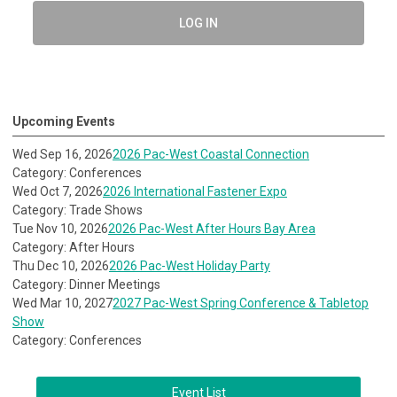
LOG IN
Upcoming Events
Wed Sep 16, 2026
2026 Pac-West Coastal Connection
Category: Conferences
Wed Oct 7, 2026
2026 International Fastener Expo
Category: Trade Shows
Tue Nov 10, 2026
2026 Pac-West After Hours Bay Area
Category: After Hours
Thu Dec 10, 2026
2026 Pac-West Holiday Party
Category: Dinner Meetings
Wed Mar 10, 2027
2027 Pac-West Spring Conference & Tabletop
Show
Category: Conferences
Event List