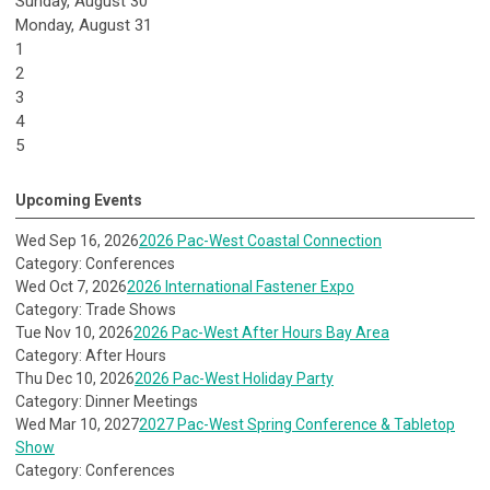
Sunday
,
August
30
Monday,
August
31
1
2
3
4
5
Upcoming Events
Wed Sep 16, 2026
2026 Pac-West Coastal Connection
Category: Conferences
Wed Oct 7, 2026
2026 International Fastener Expo
Category: Trade Shows
Tue Nov 10, 2026
2026 Pac-West After Hours Bay Area
Category: After Hours
Thu Dec 10, 2026
2026 Pac-West Holiday Party
Category: Dinner Meetings
Wed Mar 10, 2027
2027 Pac-West Spring Conference & Tabletop
Show
Category: Conferences