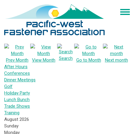
Search
Prev Month
View Month
Go to Month
Next month
After Hours
Conferences
Dinner Meetings
Golf
Holiday Party
Lunch Bunch
Trade Shows
Training
August 2026
Sunday
Monday