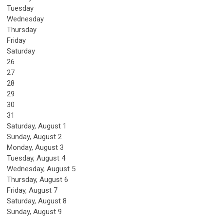
Tuesday
Wednesday
Thursday
Friday
Saturday
26
27
28
29
30
31
Saturday
,
August
1
Sunday
,
August
2
Monday,
August
3
Tuesday,
August
4
Wednesday,
August
5
Thursday,
August
6
Friday,
August
7
Saturday
,
August
8
Sunday
,
August
9