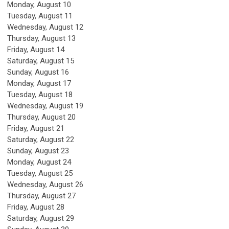
Monday,
August
10
Tuesday,
August
11
Wednesday,
August
12
Thursday,
August
13
Friday,
August
14
Saturday
,
August
15
Sunday
,
August
16
Monday,
August
17
Tuesday,
August
18
Wednesday,
August
19
Thursday,
August
20
Friday,
August
21
Saturday
,
August
22
Sunday
,
August
23
Monday,
August
24
Tuesday,
August
25
Wednesday,
August
26
Thursday,
August
27
Friday,
August
28
Saturday
,
August
29