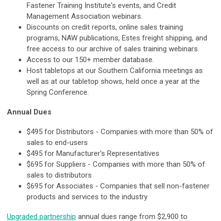
Fastener Training Institute's events, and Credit
Management Association webinars.
Discounts on credit reports, online sales training
programs, NAW publications, Estes freight shipping, and
free access to our archive of sales training webinars.
Access to our 150+ member database.
Host tabletops at our Southern California meetings as
well as at our tabletop shows, held once a year at the
Spring Conference.
Annual Dues
$495 for Distributors - Companies with more than 50% of
sales to end-users
$495 for Manufacturer's Representatives
$695 for Suppliers - Companies with more than 50% of
sales to distributors
$695 for Associates - Companies that sell non-fastener
products and services to the industry
Upgraded partnership
annual dues range from $2,900 to