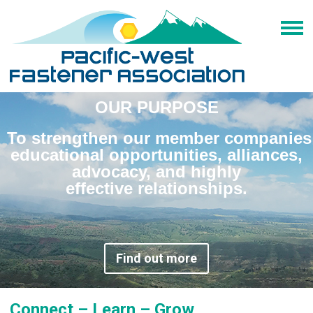
OUR PURPOSE
To strengthen our member companies
educational opportunities, alliances,
advocacy, and highly
effective relationships.
Find out more
Connect – Learn – Grow