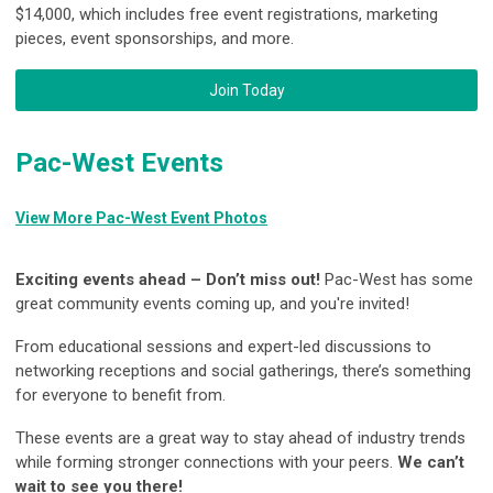
$14,000, which includes free event registrations, marketing
pieces, event sponsorships, and more.
Join Today
Pac-West Events
View More Pac-West Event Photos
Exciting events ahead – Don’t miss out!
Pac-West has some
great community events coming up, and you're invited!
From educational sessions and expert-led discussions to
networking receptions and social gatherings, there’s something
for everyone to benefit from.
These events are a great way to stay ahead of industry trends
while forming stronger connections with your peers.
We can’t
wait to see you there!