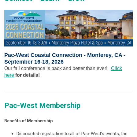
Pac-West Coastal Connection - Monterey, CA -
September 16-18, 2026
Our fall conference is back and better than ever!
Click
here
for details!
Pac-West Membership
Benefits of Membership
Discounted registration to all of Pac-West's events, the