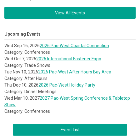
View All Events
Upcoming Events
Wed Sep 16, 2026
2026 Pac-West Coastal Connection
Category: Conferences
Wed Oct 7, 2026
2026 International Fastener Expo
Category: Trade Shows
Tue Nov 10, 2026
2026 Pac-West After Hours Bay Area
Category: After Hours
Thu Dec 10, 2026
2026 Pac-West Holiday Party
Category: Dinner Meetings
Wed Mar 10, 2027
2027 Pac-West Spring Conference & Tabletop
Show
Category: Conferences
Event List