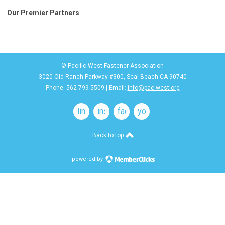
Our Premier Partners
© Pacific-West Fastener Association
3020 Old Ranch Parkway #300, Seal Beach CA 90740
Phone: 562-799-5509 | Email:
info@pac-west.org
linkedin
instagram
facebook
youtube
Back to top
powered by