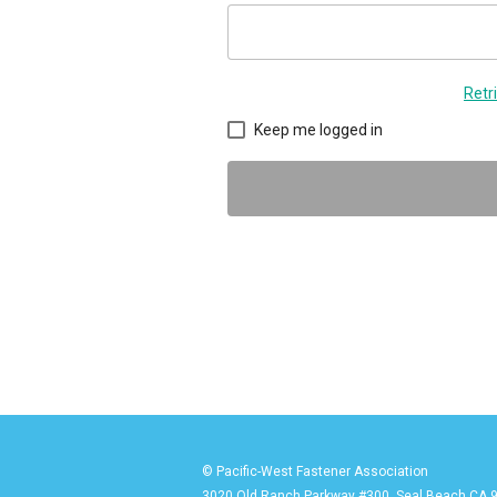
Retr
Keep me logged in
© Pacific-West Fastener Association
3020 Old Ranch Parkway #300, Seal Beach CA 