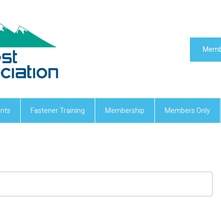
Memb
nts
Fastener Training
Membership
Members Only