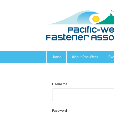
Home
About Pac-West
Eve
Username
Password