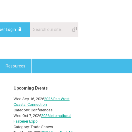
er Login
Resources
Upcoming Events
Wed Sep 16, 2026
2026 Pac-West
Coastal Connection
Category: Conferences
Wed Oct 7, 2026
2026 International
Fastener Expo
Category: Trade Shows