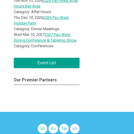
Tue Nov 10, 2026
2026 Pac-West After
Hours Bay Area
Category: After Hours
Thu Dec 10, 2026
2026 Pac-West
Holiday Party
Category: Dinner Meetings
Wed Mar 10, 2027
2027 Pac-West
Spring Conference & Tabletop Show
Category: Conferences
Event List
Our Premier Partners
linkedin
instagram
facebook
youtube