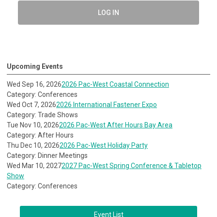
LOG IN
Upcoming Events
Wed Sep 16, 2026
2026 Pac-West Coastal Connection
Category: Conferences
Wed Oct 7, 2026
2026 International Fastener Expo
Category: Trade Shows
Tue Nov 10, 2026
2026 Pac-West After Hours Bay Area
Category: After Hours
Thu Dec 10, 2026
2026 Pac-West Holiday Party
Category: Dinner Meetings
Wed Mar 10, 2027
2027 Pac-West Spring Conference & Tabletop
Show
Category: Conferences
Event List