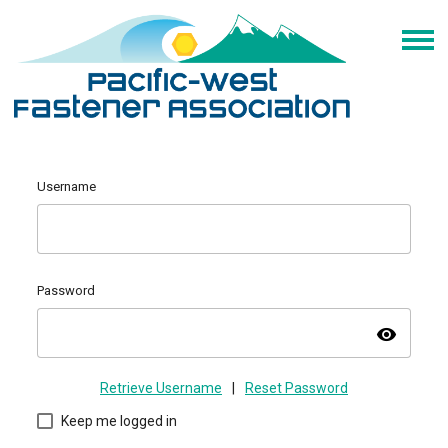
Username
Password
visibility
Retrieve Username
|
Reset Password
Keep me logged in