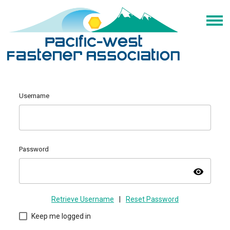
Username
Password
visibility
Retrieve Username
|
Reset Password
Keep me logged in