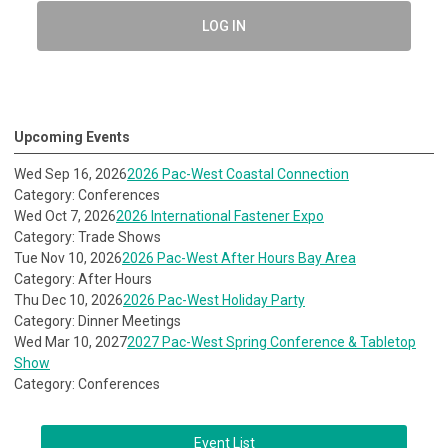
LOG IN
Upcoming Events
Wed Sep 16, 2026
2026 Pac-West Coastal Connection
Category: Conferences
Wed Oct 7, 2026
2026 International Fastener Expo
Category: Trade Shows
Tue Nov 10, 2026
2026 Pac-West After Hours Bay Area
Category: After Hours
Thu Dec 10, 2026
2026 Pac-West Holiday Party
Category: Dinner Meetings
Wed Mar 10, 2027
2027 Pac-West Spring Conference & Tabletop
Show
Category: Conferences
Event List