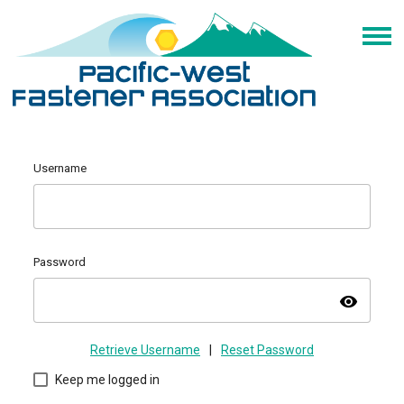
Username
Password
visibility
Retrieve Username
|
Reset Password
Keep me logged in