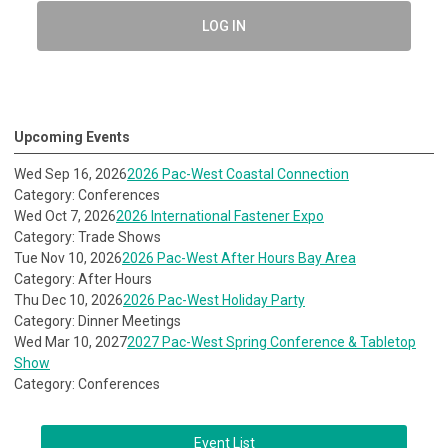
LOG IN
Upcoming Events
Wed Sep 16, 2026
2026 Pac-West Coastal Connection
Category: Conferences
Wed Oct 7, 2026
2026 International Fastener Expo
Category: Trade Shows
Tue Nov 10, 2026
2026 Pac-West After Hours Bay Area
Category: After Hours
Thu Dec 10, 2026
2026 Pac-West Holiday Party
Category: Dinner Meetings
Wed Mar 10, 2027
2027 Pac-West Spring Conference & Tabletop
Show
Category: Conferences
Event List