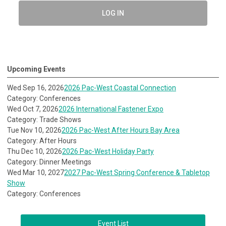
LOG IN
Upcoming Events
Wed Sep 16, 2026
2026 Pac-West Coastal Connection
Category: Conferences
Wed Oct 7, 2026
2026 International Fastener Expo
Category: Trade Shows
Tue Nov 10, 2026
2026 Pac-West After Hours Bay Area
Category: After Hours
Thu Dec 10, 2026
2026 Pac-West Holiday Party
Category: Dinner Meetings
Wed Mar 10, 2027
2027 Pac-West Spring Conference & Tabletop
Show
Category: Conferences
Event List