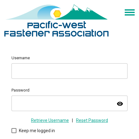
Username
Password
visibility
Retrieve Username
|
Reset Password
Keep me logged in