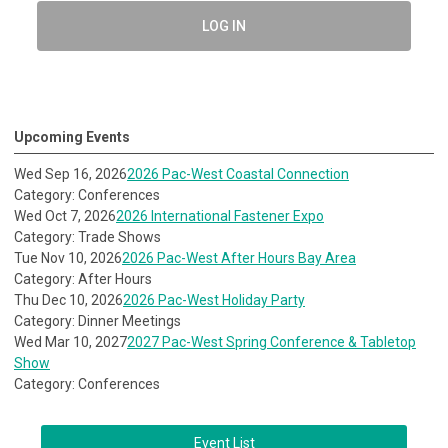
LOG IN
Upcoming Events
Wed Sep 16, 2026
2026 Pac-West Coastal Connection
Category: Conferences
Wed Oct 7, 2026
2026 International Fastener Expo
Category: Trade Shows
Tue Nov 10, 2026
2026 Pac-West After Hours Bay Area
Category: After Hours
Thu Dec 10, 2026
2026 Pac-West Holiday Party
Category: Dinner Meetings
Wed Mar 10, 2027
2027 Pac-West Spring Conference & Tabletop
Show
Category: Conferences
Event List