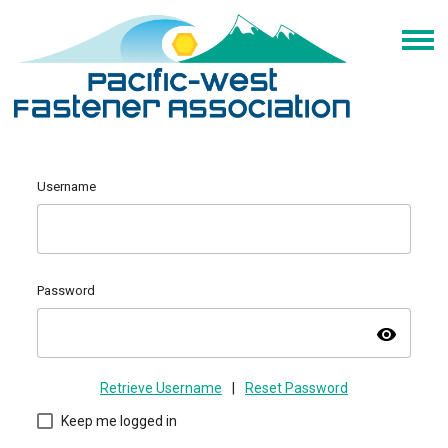
Username
Password
visibility
Retrieve Username
|
Reset Password
Keep me logged in