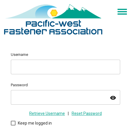
Username
Password
visibility
Retrieve Username
|
Reset Password
Keep me logged in