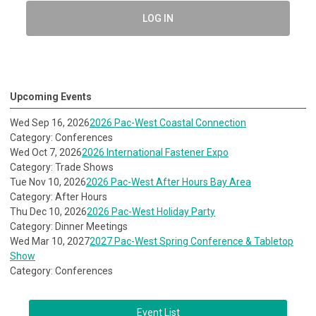
LOG IN
Upcoming Events
Wed Sep 16, 2026
2026 Pac-West Coastal Connection
Category: Conferences
Wed Oct 7, 2026
2026 International Fastener Expo
Category: Trade Shows
Tue Nov 10, 2026
2026 Pac-West After Hours Bay Area
Category: After Hours
Thu Dec 10, 2026
2026 Pac-West Holiday Party
Category: Dinner Meetings
Wed Mar 10, 2027
2027 Pac-West Spring Conference & Tabletop
Show
Category: Conferences
Event List