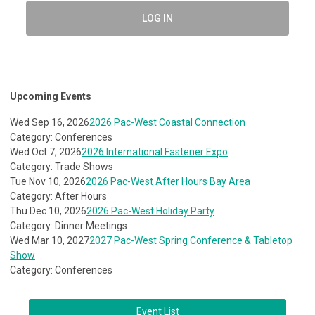
LOG IN
Upcoming Events
Wed Sep 16, 2026
2026 Pac-West Coastal Connection
Category: Conferences
Wed Oct 7, 2026
2026 International Fastener Expo
Category: Trade Shows
Tue Nov 10, 2026
2026 Pac-West After Hours Bay Area
Category: After Hours
Thu Dec 10, 2026
2026 Pac-West Holiday Party
Category: Dinner Meetings
Wed Mar 10, 2027
2027 Pac-West Spring Conference & Tabletop
Show
Category: Conferences
Event List