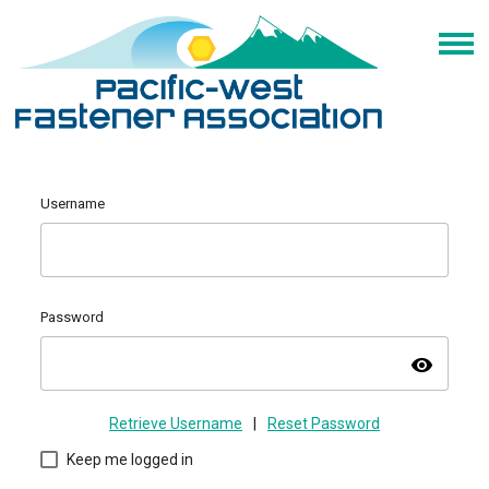
Username
Password
visibility
Retrieve Username
|
Reset Password
Keep me logged in