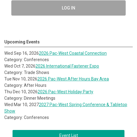
LOG IN
Upcoming Events
Wed Sep 16, 2026
2026 Pac-West Coastal Connection
Category: Conferences
Wed Oct 7, 2026
2026 International Fastener Expo
Category: Trade Shows
Tue Nov 10, 2026
2026 Pac-West After Hours Bay Area
Category: After Hours
Thu Dec 10, 2026
2026 Pac-West Holiday Party
Category: Dinner Meetings
Wed Mar 10, 2027
2027 Pac-West Spring Conference & Tabletop
Show
Category: Conferences
Event List