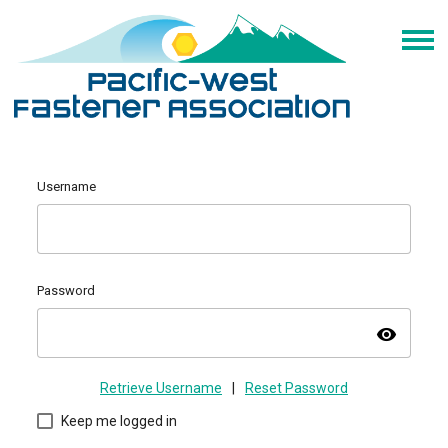
Username
Password
visibility
Retrieve Username
|
Reset Password
Keep me logged in