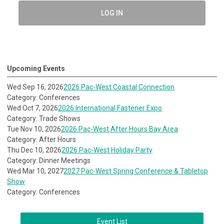
LOG IN
Upcoming Events
Wed Sep 16, 2026
2026 Pac-West Coastal Connection
Category: Conferences
Wed Oct 7, 2026
2026 International Fastener Expo
Category: Trade Shows
Tue Nov 10, 2026
2026 Pac-West After Hours Bay Area
Category: After Hours
Thu Dec 10, 2026
2026 Pac-West Holiday Party
Category: Dinner Meetings
Wed Mar 10, 2027
2027 Pac-West Spring Conference & Tabletop
Show
Category: Conferences
Event List