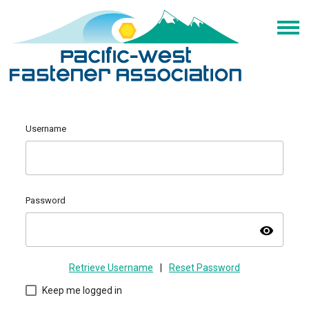
Username
Password
visibility
Retrieve Username
|
Reset Password
Keep me logged in