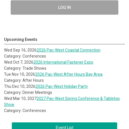
LOG IN
Upcoming Events
Wed Sep 16, 2026
2026 Pac-West Coastal Connection
Category: Conferences
Wed Oct 7, 2026
2026 International Fastener Expo
Category: Trade Shows
Tue Nov 10, 2026
2026 Pac-West After Hours Bay Area
Category: After Hours
Thu Dec 10, 2026
2026 Pac-West Holiday Party
Category: Dinner Meetings
Wed Mar 10, 2027
2027 Pac-West Spring Conference & Tabletop
Show
Category: Conferences
Event List