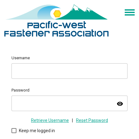
Username
Password
visibility
Retrieve Username
|
Reset Password
Keep me logged in