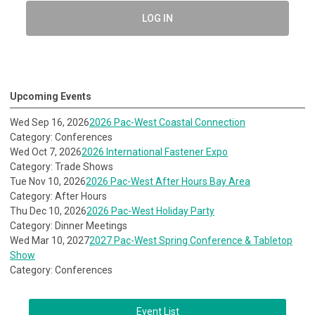
LOG IN
Upcoming Events
Wed Sep 16, 2026
2026 Pac-West Coastal Connection
Category: Conferences
Wed Oct 7, 2026
2026 International Fastener Expo
Category: Trade Shows
Tue Nov 10, 2026
2026 Pac-West After Hours Bay Area
Category: After Hours
Thu Dec 10, 2026
2026 Pac-West Holiday Party
Category: Dinner Meetings
Wed Mar 10, 2027
2027 Pac-West Spring Conference & Tabletop
Show
Category: Conferences
Event List