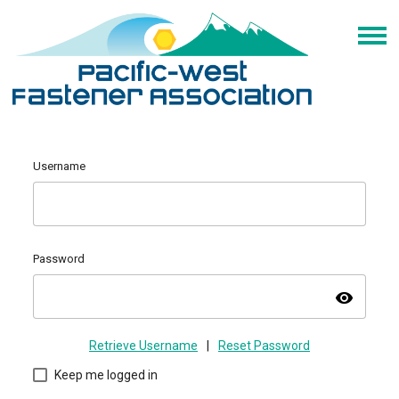
Username
Password
visibility
Retrieve Username
|
Reset Password
Keep me logged in