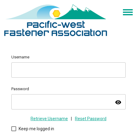
Username
Password
visibility
Retrieve Username
|
Reset Password
Keep me logged in