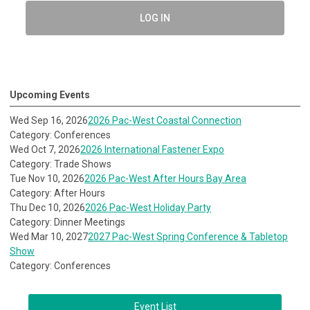
LOG IN
Upcoming Events
Wed Sep 16, 2026
2026 Pac-West Coastal Connection
Category: Conferences
Wed Oct 7, 2026
2026 International Fastener Expo
Category: Trade Shows
Tue Nov 10, 2026
2026 Pac-West After Hours Bay Area
Category: After Hours
Thu Dec 10, 2026
2026 Pac-West Holiday Party
Category: Dinner Meetings
Wed Mar 10, 2027
2027 Pac-West Spring Conference & Tabletop
Show
Category: Conferences
Event List