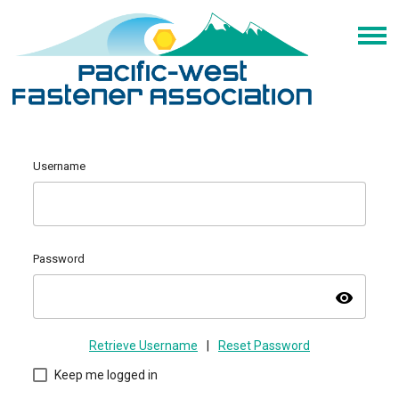
Username
Password
visibility
Retrieve Username
|
Reset Password
Keep me logged in