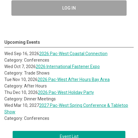
LOG IN
Upcoming Events
Wed Sep 16, 2026
2026 Pac-West Coastal Connection
Category: Conferences
Wed Oct 7, 2026
2026 International Fastener Expo
Category: Trade Shows
Tue Nov 10, 2026
2026 Pac-West After Hours Bay Area
Category: After Hours
Thu Dec 10, 2026
2026 Pac-West Holiday Party
Category: Dinner Meetings
Wed Mar 10, 2027
2027 Pac-West Spring Conference & Tabletop
Show
Category: Conferences
Event List