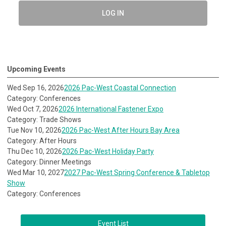
LOG IN
Upcoming Events
Wed Sep 16, 2026
2026 Pac-West Coastal Connection
Category: Conferences
Wed Oct 7, 2026
2026 International Fastener Expo
Category: Trade Shows
Tue Nov 10, 2026
2026 Pac-West After Hours Bay Area
Category: After Hours
Thu Dec 10, 2026
2026 Pac-West Holiday Party
Category: Dinner Meetings
Wed Mar 10, 2027
2027 Pac-West Spring Conference & Tabletop
Show
Category: Conferences
Event List