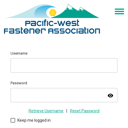
Username
Password
visibility
Retrieve Username
|
Reset Password
Keep me logged in