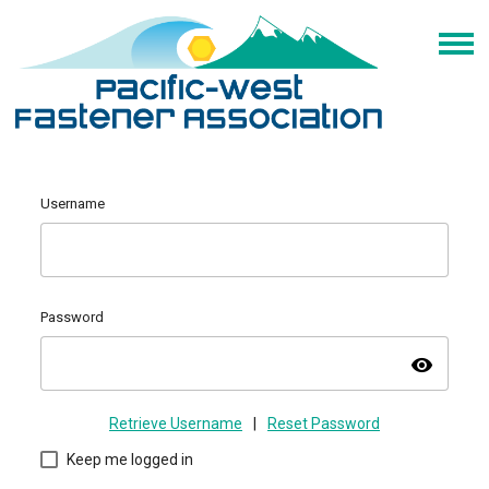
Username
Password
visibility
Retrieve Username
|
Reset Password
Keep me logged in