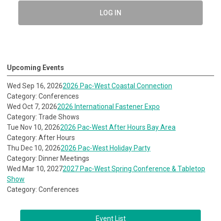
LOG IN
Upcoming Events
Wed Sep 16, 2026
2026 Pac-West Coastal Connection
Category: Conferences
Wed Oct 7, 2026
2026 International Fastener Expo
Category: Trade Shows
Tue Nov 10, 2026
2026 Pac-West After Hours Bay Area
Category: After Hours
Thu Dec 10, 2026
2026 Pac-West Holiday Party
Category: Dinner Meetings
Wed Mar 10, 2027
2027 Pac-West Spring Conference & Tabletop
Show
Category: Conferences
Event List