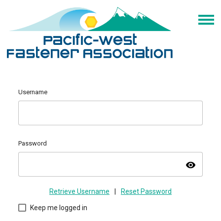
Username
Password
visibility
Retrieve Username
|
Reset Password
Keep me logged in