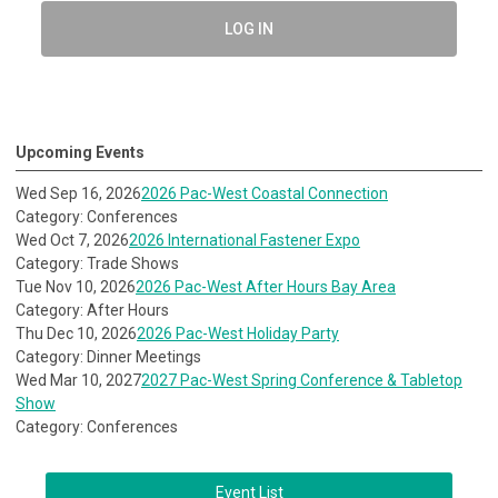
LOG IN
Upcoming Events
Wed Sep 16, 2026
2026 Pac-West Coastal Connection
Category: Conferences
Wed Oct 7, 2026
2026 International Fastener Expo
Category: Trade Shows
Tue Nov 10, 2026
2026 Pac-West After Hours Bay Area
Category: After Hours
Thu Dec 10, 2026
2026 Pac-West Holiday Party
Category: Dinner Meetings
Wed Mar 10, 2027
2027 Pac-West Spring Conference & Tabletop
Show
Category: Conferences
Event List