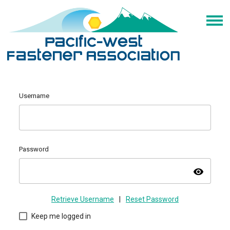
Username
Password
visibility
Retrieve Username
|
Reset Password
Keep me logged in