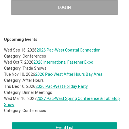
LOG IN
Upcoming Events
Wed Sep 16, 2026
2026 Pac-West Coastal Connection
Category: Conferences
Wed Oct 7, 2026
2026 International Fastener Expo
Category: Trade Shows
Tue Nov 10, 2026
2026 Pac-West After Hours Bay Area
Category: After Hours
Thu Dec 10, 2026
2026 Pac-West Holiday Party
Category: Dinner Meetings
Wed Mar 10, 2027
2027 Pac-West Spring Conference & Tabletop
Show
Category: Conferences
Event List