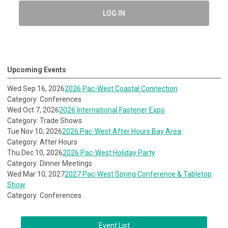
LOG IN
Upcoming Events
Wed Sep 16, 2026
2026 Pac-West Coastal Connection
Category: Conferences
Wed Oct 7, 2026
2026 International Fastener Expo
Category: Trade Shows
Tue Nov 10, 2026
2026 Pac-West After Hours Bay Area
Category: After Hours
Thu Dec 10, 2026
2026 Pac-West Holiday Party
Category: Dinner Meetings
Wed Mar 10, 2027
2027 Pac-West Spring Conference & Tabletop
Show
Category: Conferences
Event List