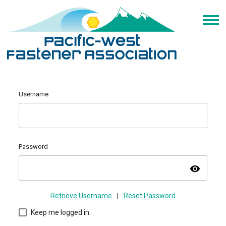
Username
Password
visibility
Retrieve Username
|
Reset Password
Keep me logged in