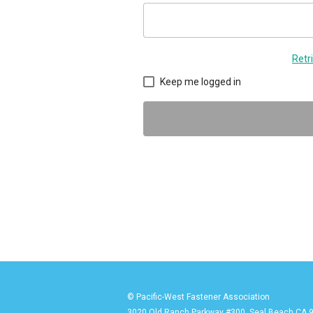
Retr
Keep me logged in
© Pacific-West Fastener Association
3020 Old Ranch Parkway #300, Seal Beach CA 