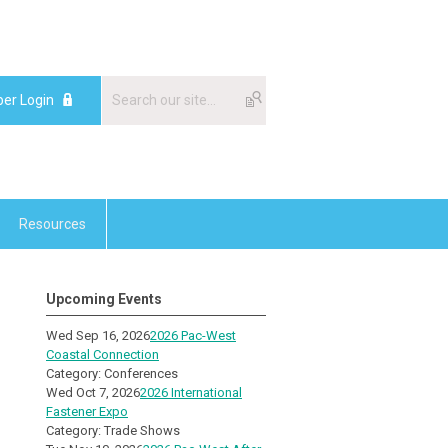
er Login
Resources
Upcoming Events
Wed Sep 16, 2026
2026 Pac-West
Coastal Connection
Category: Conferences
Wed Oct 7, 2026
2026 International
Fastener Expo
Category: Trade Shows