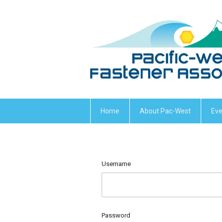
Home
About Pac-West
Eve
Username
Password