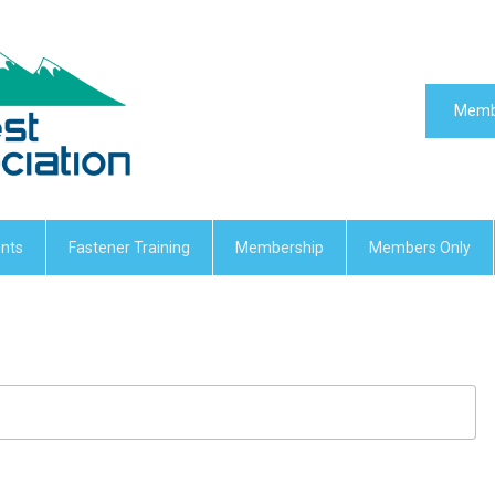
Memb
nts
Fastener Training
Membership
Members Only