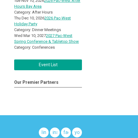
Tue Nov 10, 2026
2026 Pac-West After
Hours Bay Area
Category: After Hours
Thu Dec 10, 2026
2026 Pac-West
Holiday Party
Category: Dinner Meetings
Wed Mar 10, 2027
2027 Pac-West
Spring Conference & Tabletop Show
Category: Conferences
Event List
Our Premier Partners
linkedin
instagram
facebook
youtube