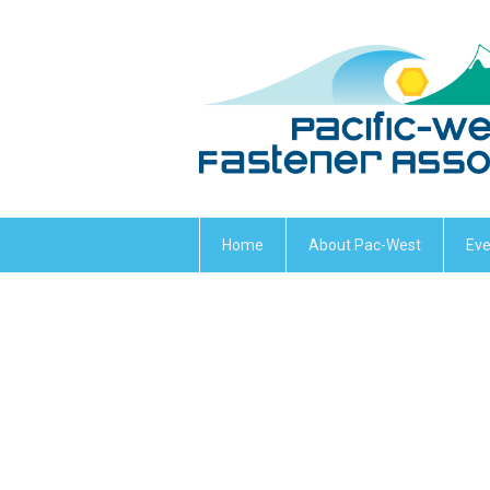
Home
About Pac-West
Eve