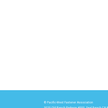
© Pacific-West Fastener Association
3020 Old Ranch Parkway #300, Seal Beach CA 