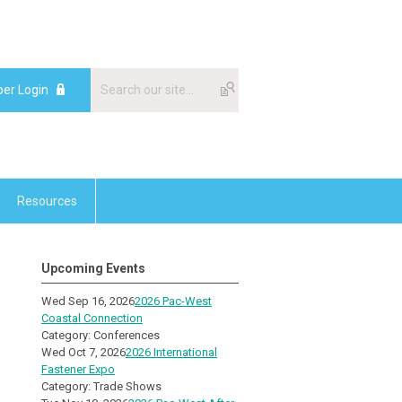
er Login
Resources
Upcoming Events
Wed Sep 16, 2026
2026 Pac-West
Coastal Connection
Category: Conferences
Wed Oct 7, 2026
2026 International
Fastener Expo
Category: Trade Shows