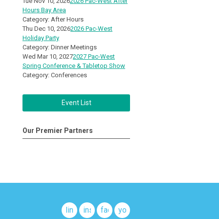
Tue Nov 10, 2026
2026 Pac-West After
Hours Bay Area
Category: After Hours
Thu Dec 10, 2026
2026 Pac-West
Holiday Party
Category: Dinner Meetings
Wed Mar 10, 2027
2027 Pac-West
Spring Conference & Tabletop Show
Category: Conferences
Event List
Our Premier Partners
linkedin
instagram
facebook
youtube