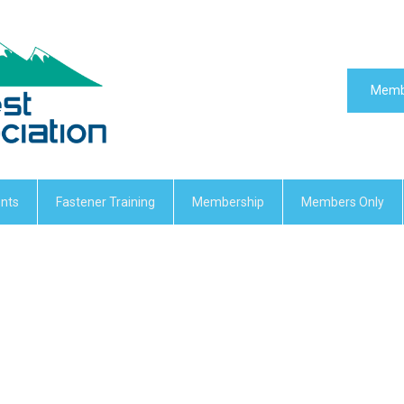
Memb
nts
Fastener Training
Membership
Members Only