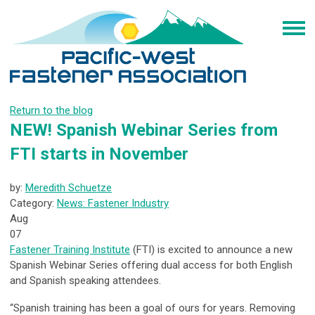
Return to the blog
NEW! Spanish Webinar Series from
FTI starts in November
by:
Meredith Schuetze
Category:
News: Fastener Industry
Aug
07
Fastener Training Institute
(FTI) is excited to announce a new
Spanish Webinar Series offering dual access for both English
and Spanish speaking attendees.
“Spanish training has been a goal of ours for years. Removing