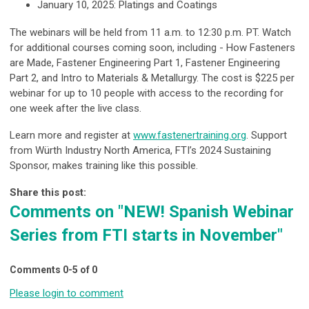
January 10, 2025:
Platings and Coatings
The webinars will be held from 11 a.m. to 12:30 p.m. PT. Watch
for additional courses coming soon, including - How Fasteners
are Made, Fastener Engineering Part 1, Fastener Engineering
Part 2, and Intro to Materials & Metallurgy. The cost is $225 per
webinar for up to 10 people with access to the recording for
one week after the live class.
Learn more and register at
www.fastenertraining.org
.
Support
from Würth Industry North America, FTI’s 2024 Sustaining
Sponsor, makes training like this possible.
Share this post:
Comments on
"NEW! Spanish Webinar
Series from FTI starts in November"
Comments
0
-
5
of
0
Please login to comment