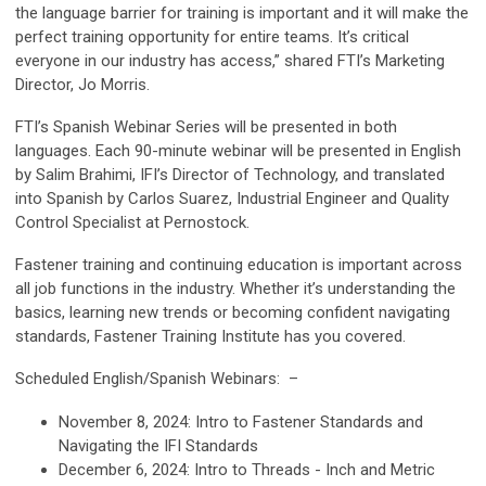
the language barrier for training is important and it will make the
perfect training opportunity for entire teams. It’s critical
everyone in our industry has access,” shared FTI’s Marketing
Director, Jo Morris.
FTI’s Spanish Webinar Series will be presented in both
languages. Each 90-minute webinar
will be presented in English
by Salim Brahimi, IFI’s Director of Technology, and translated
into Spanish by Carlos Suarez,
Industrial Engineer and Quality
Control Specialist at Pernostock.
Fastener training and continuing education is important across
all job functions in the industry. Whether it’s understanding the
basics, learning new trends or becoming confident navigating
standards, Fastener Training Institute has you covered.
Scheduled English/Spanish Webinars: –
November 8, 2024:
Intro to Fastener Standards and
Navigating the IFI Standards
December 6, 2024:
Intro to Threads - Inch and Metric