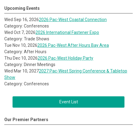
Upcoming Events
Wed Sep 16, 2026
2026 Pac-West Coastal Connection
Category: Conferences
Wed Oct 7, 2026
2026 International Fastener Expo
Category: Trade Shows
Tue Nov 10, 2026
2026 Pac-West After Hours Bay Area
Category: After Hours
Thu Dec 10, 2026
2026 Pac-West Holiday Party
Category: Dinner Meetings
Wed Mar 10, 2027
2027 Pac-West Spring Conference & Tabletop
Show
Category: Conferences
Event List
Our Premier Partners