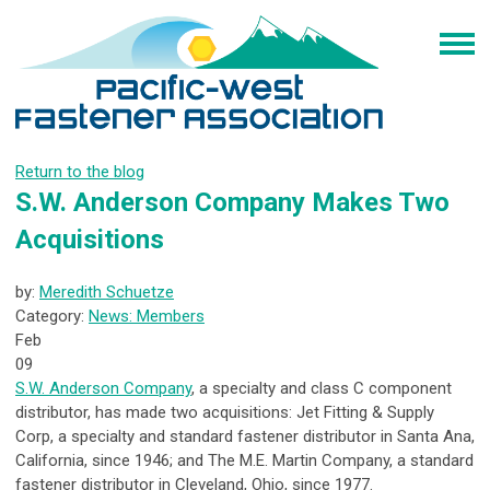
Return to the blog
S.W. Anderson Company Makes Two
Acquisitions
by:
Meredith Schuetze
Category:
News: Members
Feb
09
S.W. Anderson Company
, a specialty and class C component
distributor, has made two acquisitions: Jet Fitting & Supply
Corp, a specialty and standard fastener distributor in Santa Ana,
California, since 1946; and The M.E. Martin Company, a standard
fastener distributor in Cleveland, Ohio, since 1977.