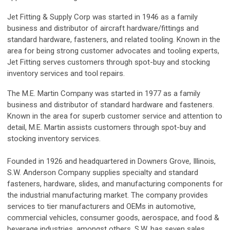
Jet Fitting & Supply Corp was started in 1946 as a family
business and distributor of aircraft hardware/fittings and
standard hardware, fasteners, and related tooling. Known in the
area for being strong customer advocates and tooling experts,
Jet Fitting serves customers through spot-buy and stocking
inventory services and tool repairs.
The M.E. Martin Company was started in 1977 as a family
business and distributor of standard hardware and fasteners.
Known in the area for superb customer service and attention to
detail, M.E. Martin assists customers through spot-buy and
stocking inventory services.
Founded in 1926 and headquartered in Downers Grove, Illinois,
S.W. Anderson Company supplies specialty and standard
fasteners, hardware, slides, and manufacturing components for
the industrial manufacturing market. The company provides
services to tier manufacturers and OEMs in automotive,
commercial vehicles, consumer goods, aerospace, and food &
beverage industries, amongst others. S.W. has seven sales