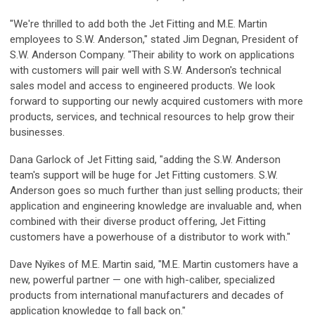
"We're thrilled to add both the Jet Fitting and M.E. Martin
employees to S.W. Anderson," stated Jim Degnan, President of
S.W. Anderson Company. "Their ability to work on applications
with customers will pair well with S.W. Anderson's technical
sales model and access to engineered products. We look
forward to supporting our newly acquired customers with more
products, services, and technical resources to help grow their
businesses.
Dana Garlock of Jet Fitting said, "adding the S.W. Anderson
team's support will be huge for Jet Fitting customers. S.W.
Anderson goes so much further than just selling products; their
application and engineering knowledge are invaluable and, when
combined with their diverse product offering, Jet Fitting
customers have a powerhouse of a distributor to work with."
Dave Nyikes of M.E. Martin said, "M.E. Martin customers have a
new, powerful partner — one with high-caliber, specialized
products from international manufacturers and decades of
application knowledge to fall back on."