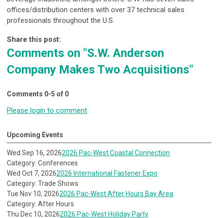
offices/distribution centers with over 37 technical sales
professionals throughout the U.S.
Share this post:
Comments on
"S.W. Anderson
Company Makes Two Acquisitions"
Comments
0
-
5
of
0
Please login to comment
Upcoming Events
Wed Sep 16, 2026
2026 Pac-West Coastal Connection
Category: Conferences
Wed Oct 7, 2026
2026 International Fastener Expo
Category: Trade Shows
Tue Nov 10, 2026
2026 Pac-West After Hours Bay Area
Category: After Hours
Thu Dec 10, 2026
2026 Pac-West Holiday Party