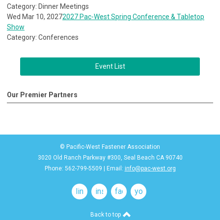
Category: Dinner Meetings
Wed Mar 10, 2027
2027 Pac-West Spring Conference & Tabletop
Show
Category: Conferences
Event List
Our Premier Partners
© Pacific-West Fastener Association
3020 Old Ranch Parkway #300, Seal Beach CA 90740
Phone: 562-799-5509 | Email:
info@pac-west.org
linkedin
instagram
facebook
youtube
Back to top