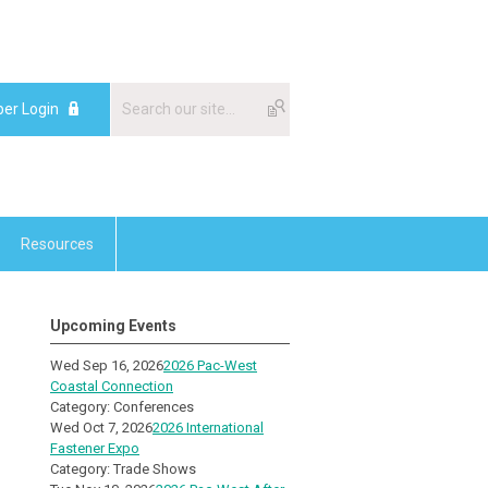
er Login
Resources
Upcoming Events
Wed Sep 16, 2026
2026 Pac-West
Coastal Connection
Category: Conferences
Wed Oct 7, 2026
2026 International
Fastener Expo
Category: Trade Shows