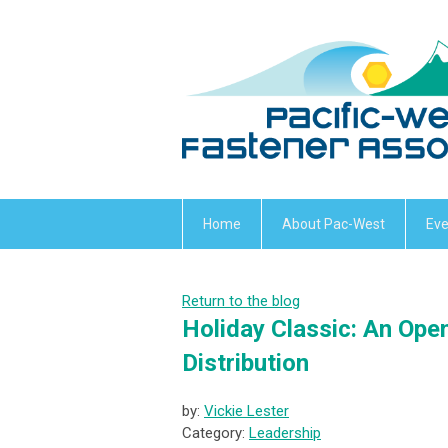
Home
About Pac-West
Eve
Return to the blog
Holiday Classic: An Ope
Distribution
by:
Vickie Lester
Category:
Leadership