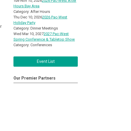
Tue Nov 10, 2026
2026 Pac-West After
Hours Bay Area
Category: After Hours
Thu Dec 10, 2026
2026 Pac-West
Holiday Party
r
Category: Dinner Meetings
Wed Mar 10, 2027
2027 Pac-West
Spring Conference & Tabletop Show
Category: Conferences
Event List
Our Premier Partners