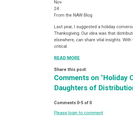
Nov
24
From the NAW Blog
Last year, I suggested a holiday conversa
Thanksgiving. Our idea was that distribu
elsewhere, can share vital insights. Wit
critical.
READ MORE
Share this post:
Comments on
"Holiday 
Daughters of Distributio
Comments
0
-
5
of
0
Please login to comment