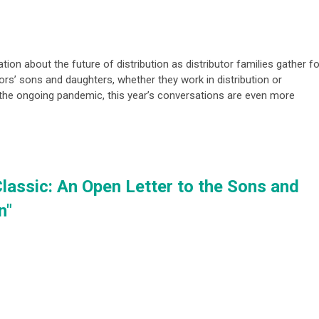
tion about the future of distribution as distributor families gather fo
tors’ sons and daughters, whether they work in distribution or
h the ongoing pandemic, this year’s conversations are even more
Classic: An Open Letter to the Sons and
n"