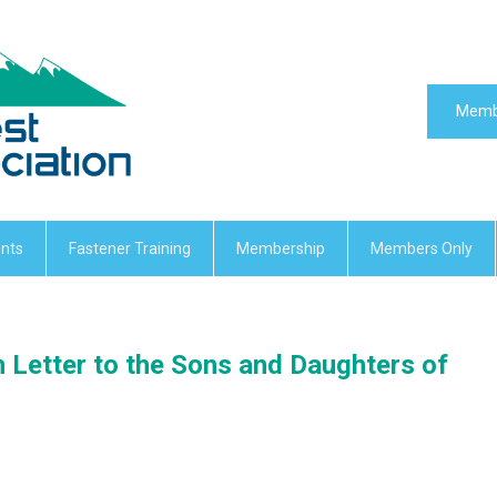
Memb
nts
Fastener Training
Membership
Members Only
n Letter to the Sons and Daughters of