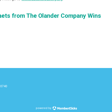
aets from The Olander Company Wins
90740
g
powered by