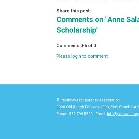
Share this post:
Comments on
"Anne Sal
Scholarship"
Comments
0
-
5
of
0
Please login to comment
© Pacific-West Fastener Association
3020 Old Ranch Parkway #300, Seal Beach CA 
Phone: 562-799-5509 | Email:
info@pac-west.or