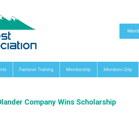
Memb
nts
Fastener Training
Membership
Members Only
Olander Company Wins Scholarship