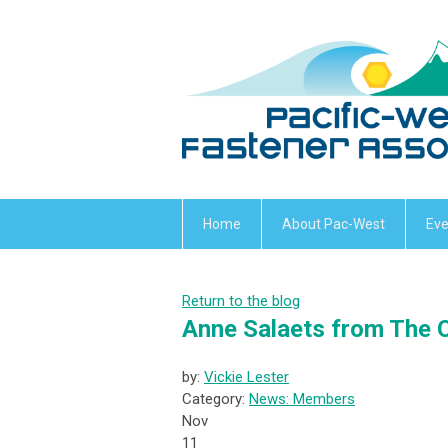
Home
About Pac-West
Eve
Return to the blog
Anne Salaets from The 
by:
Vickie Lester
Category:
News: Members
Nov
11