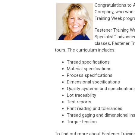
Congratulations to 
Company, who won th
Training Week progr
Fastener Training We
Specialist™ advance
classes, Fastener Tr
tours. The curriculum includes:
Thread specifications
Material specifications
Process specifications
Dimensional specifications
Quality systems and specification
Lot traceability
Test reports
Print reading and tolerances
Thread gaging and dimensional in
Torque tension
To find out more about Fastener Traini