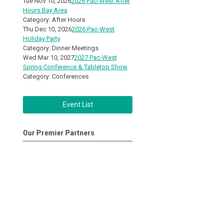
Tue Nov 10, 2026
2026 Pac-West After
Hours Bay Area
Category: After Hours
Thu Dec 10, 2026
2026 Pac-West
Holiday Party
Category: Dinner Meetings
Wed Mar 10, 2027
2027 Pac-West
Spring Conference & Tabletop Show
Category: Conferences
Event List
Our Premier Partners