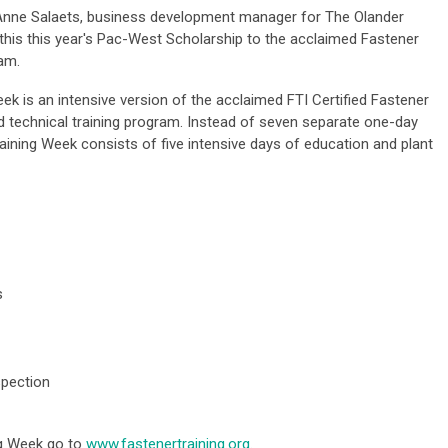
Anne Salaets, business development manager for The Olander
is this year's Pac-West Scholarship to the acclaimed Fastener
am.
ek is an intensive version of the acclaimed FTI Certified Fastener
d technical training program. Instead of seven separate one-day
aining Week consists of five intensive days of education and plant
s
spection
ng Week go to
www.fastenertraining.org
.