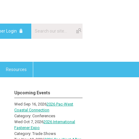
er Login
Resources
Upcoming Events
Wed Sep 16, 2026
2026 Pac-West
Coastal Connection
Category: Conferences
Wed Oct 7, 2026
2026 International
Fastener Expo
Category: Trade Shows