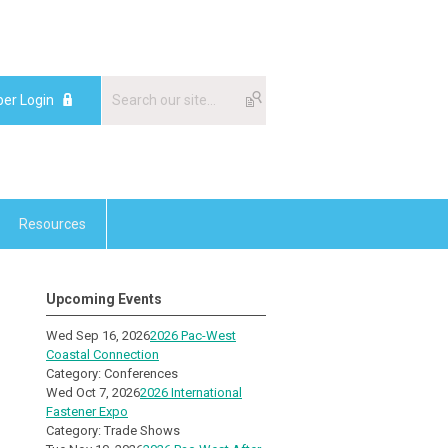
er Login
Resources
Upcoming Events
Wed Sep 16, 2026
2026 Pac-West
Coastal Connection
Category: Conferences
Wed Oct 7, 2026
2026 International
Fastener Expo
Category: Trade Shows