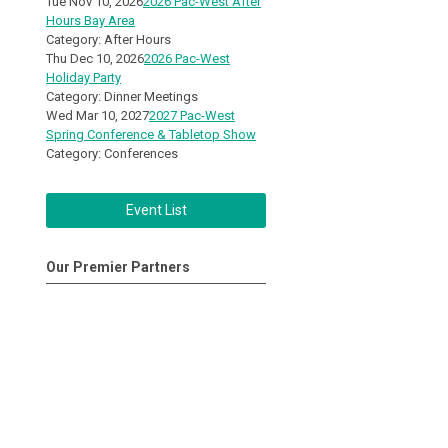
Tue Nov 10, 2026
2026 Pac-West After
Hours Bay Area
Category: After Hours
Thu Dec 10, 2026
2026 Pac-West
Holiday Party
Category: Dinner Meetings
Wed Mar 10, 2027
2027 Pac-West
Spring Conference & Tabletop Show
Category: Conferences
Event List
Our Premier Partners