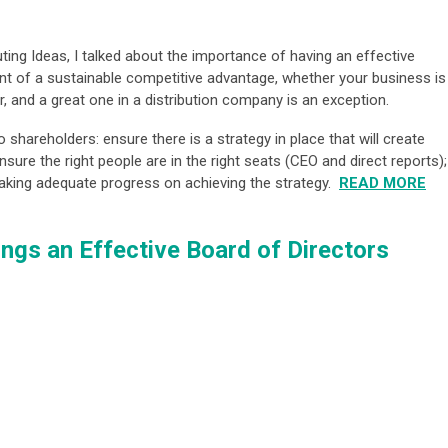
ting Ideas, I talked about the importance of having an effective
nt of a sustainable competitive advantage, whether your business is
ver, and a great one in a distribution company is an exception.
o shareholders: ensure there is a strategy in place that will create
sure the right people are in the right seats (CEO and direct reports);
aking adequate progress on achieving the strategy.
READ MORE
ings an Effective Board of Directors