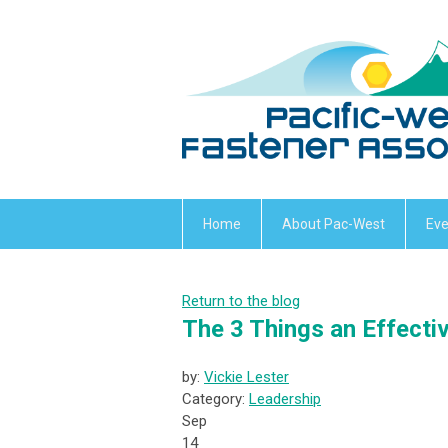
Home
About Pac-West
Eve
Return to the blog
The 3 Things an Effecti
by:
Vickie Lester
Category:
Leadership
Sep
14