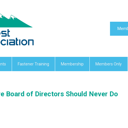
Memb
nts
Fastener Training
Membership
Members Only
ve Board of Directors Should Never Do