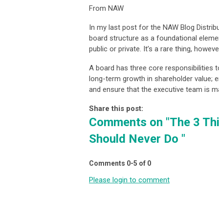
From NAW
In my last post for the NAW Blog Distribu
board structure as a foundational eleme
public or private. It’s a rare thing, howe
A board has three core responsibilities t
long-term growth in shareholder value; en
and ensure that the executive team is m
Share this post:
Comments on
"The 3 Th
Should Never Do "
Comments
0
-
5
of
0
Please login to comment