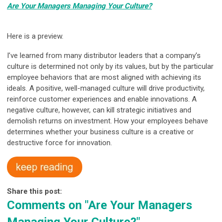
Are Your Managers Managing Your Culture?
Here is a preview.
I’ve learned from many distributor leaders that a company’s
culture is determined not only by its values, but by the particular
employee behaviors that are most aligned with achieving its
ideals. A positive, well-managed culture will drive productivity,
reinforce customer experiences and enable innovations. A
negative culture, however, can kill strategic initiatives and
demolish returns on investment. How your employees behave
determines whether your business culture is a creative or
destructive force for innovation.
Share this post:
Comments on
"Are Your Managers