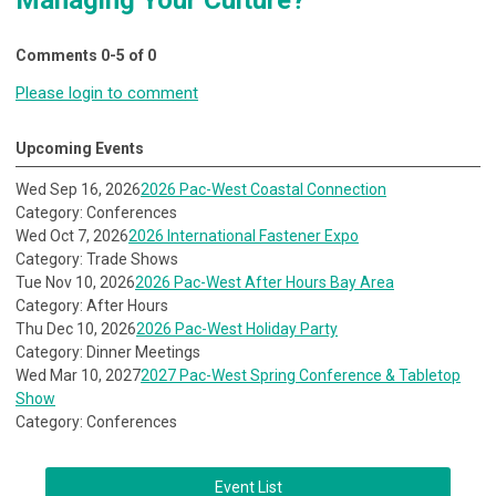
Managing Your Culture?"
Comments
0
-
5
of
0
Please login to comment
Upcoming Events
Wed Sep 16, 2026
2026 Pac-West Coastal Connection
Category: Conferences
Wed Oct 7, 2026
2026 International Fastener Expo
Category: Trade Shows
Tue Nov 10, 2026
2026 Pac-West After Hours Bay Area
Category: After Hours
Thu Dec 10, 2026
2026 Pac-West Holiday Party
Category: Dinner Meetings
Wed Mar 10, 2027
2027 Pac-West Spring Conference & Tabletop
Show
Category: Conferences
Event List