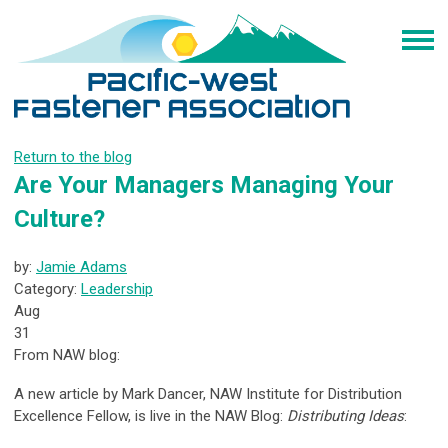
Return to the blog
Are Your Managers Managing Your
Culture?
by:
Jamie Adams
Category:
Leadership
Aug
31
From NAW blog:
A new article by Mark Dancer, NAW Institute for Distribution
Excellence Fellow, is live in the NAW Blog:
Distributing Ideas
: