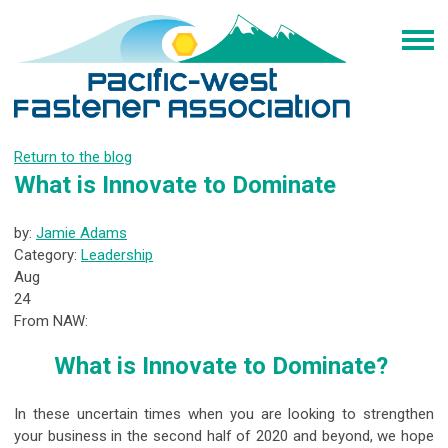
Return to the blog
What is Innovate to Dominate
by:
Jamie Adams
Category:
Leadership
Aug
24
From NAW:
What is Innovate to Dominate?
In these uncertain times when you are looking to strengthen
your business in the second half of 2020 and beyond, we hope