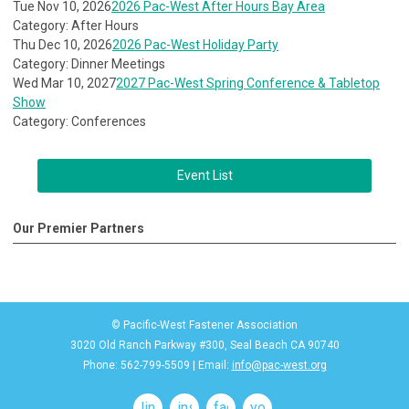
Tue Nov 10, 2026
2026 Pac-West After Hours Bay Area
Category: After Hours
Thu Dec 10, 2026
2026 Pac-West Holiday Party
Category: Dinner Meetings
Wed Mar 10, 2027
2027 Pac-West Spring Conference & Tabletop
Show
Category: Conferences
Event List
Our Premier Partners
© Pacific-West Fastener Association
3020 Old Ranch Parkway #300, Seal Beach CA 90740
Phone: 562-799-5509 | Email:
info@pac-west.org
linkedin
instagram
facebook
youtube