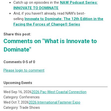
Catch up on episodes in the
NAW Podcast Series:
INNOVATE TO DOMINATE
And, if you haven’t already, read NAW’s best-
selling
Innovate to Dominate: The 12th Edition in the
Facing the Forces of Change® Series
Share this post:
Comments on
"What is Innovate to
Dominate"
Comments
0
-
5
of
0
Please login to comment
Upcoming Events
Wed Sep 16, 2026
2026 Pac-West Coastal Connection
Category: Conferences
Wed Oct 7, 2026
2026 International Fastener Expo
Category: Trade Shows