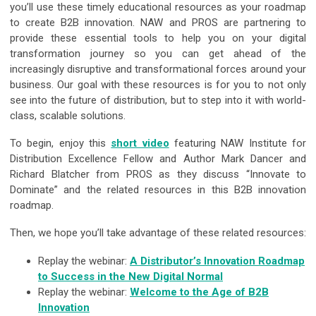
you’ll use these timely educational resources as your roadmap
to create B2B innovation. NAW and PROS are partnering to
provide these essential tools to help you on your digital
transformation journey so you can get ahead of the
increasingly disruptive and transformational forces around your
business. Our goal with these resources is for you to not only
see into the future of distribution, but to step into it with world-
class, scalable solutions.
To begin, enjoy this
short video
featuring NAW Institute for
Distribution Excellence Fellow and Author Mark Dancer and
Richard Blatcher from PROS as they discuss “Innovate to
Dominate” and the related resources in this B2B innovation
roadmap.
Then, we hope you’ll take advantage of these related resources:
Replay the webinar:
A Distributor’s Innovation Roadmap
to Success in the New Digital Normal
Replay the webinar:
Welcome to the Age of B2B
Innovation