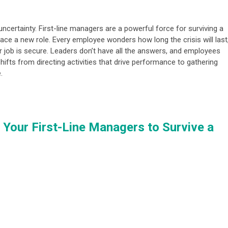
 uncertainty. First-line managers are a powerful force for surviving a
race a new role. Every employee wonders how long the crisis will last
r job is secure. Leaders don’t have all the answers, and employees
shifts from directing activities that drive performance to gathering
.
Your First-Line Managers to Survive a