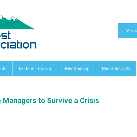
Memb
nts
Fastener Training
Membership
Members Only
 Managers to Survive a Crisis