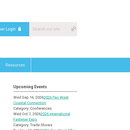
er Login
Resources
Upcoming Events
Wed Sep 16, 2026
2026 Pac-West
Coastal Connection
Category: Conferences
Wed Oct 7, 2026
2026 International
Fastener Expo
Category: Trade Shows