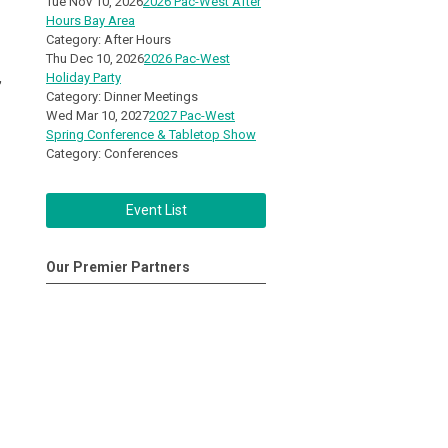
Tue Nov 10, 2026
2026 Pac-West After
Hours Bay Area
Category: After Hours
Thu Dec 10, 2026
2026 Pac-West
,
Holiday Party
Category: Dinner Meetings
Wed Mar 10, 2027
2027 Pac-West
Spring Conference & Tabletop Show
Category: Conferences
Event List
Our Premier Partners