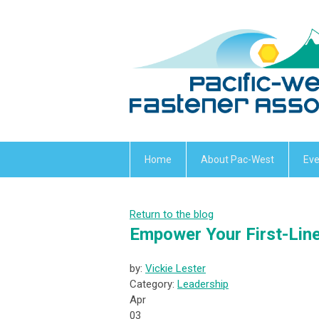
Home
About Pac-West
Eve
Return to the blog
Empower Your First-Line
by:
Vickie Lester
Category:
Leadership
Apr
03