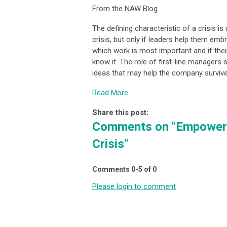
From the NAW Blog
The defining characteristic of a crisis is
crisis, but only if leaders help them emb
which work is most important and if thei
know it. The role of first-line managers 
ideas that may help the company survive
Read More
Share this post:
Comments on
"Empower 
Crisis"
Comments
0
-
5
of
0
Please login to comment