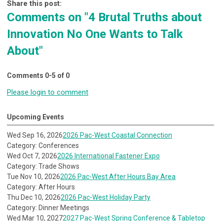
Share this post:
Comments on
"4 Brutal Truths about
Innovation No One Wants to Talk
About"
Comments
0
-
5
of
0
Please login to comment
Upcoming Events
Wed Sep 16, 2026
2026 Pac-West Coastal Connection
Category: Conferences
Wed Oct 7, 2026
2026 International Fastener Expo
Category: Trade Shows
Tue Nov 10, 2026
2026 Pac-West After Hours Bay Area
Category: After Hours
Thu Dec 10, 2026
2026 Pac-West Holiday Party
Category: Dinner Meetings
Wed Mar 10, 2027
2027 Pac-West Spring Conference & Tabletop