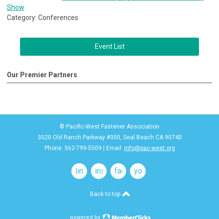
Show
Category: Conferences
Event List
Our Premier Partners
© Pacific-West Fastener Association
3020 Old Ranch Parkway #300, Seal Beach CA 90740
Phone: 562-799-5509 | Email:
info@pac-west.org
linkedin
instagram
facebook
youtube
Back to top
powered by