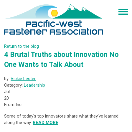
Return to the blog
4 Brutal Truths about Innovation No
One Wants to Talk About
by:
Vickie Lester
Category:
Leadership
Jul
20
From Inc.
Some of today's top innovators share what they've learned
along the way.
READ MORE