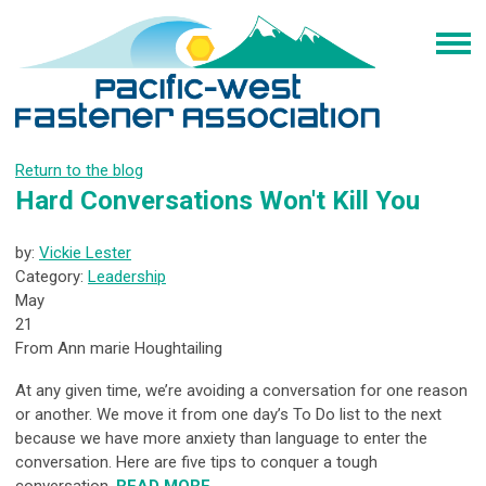
Return to the blog
Hard Conversations Won't Kill You
by:
Vickie Lester
Category:
Leadership
May
21
From Ann marie Houghtailing
At any given time, we’re avoiding a conversation for one reason
or another. We move it from one day’s To Do list to the next
because we have more anxiety than language to enter the
conversation. Here are five tips to conquer a tough