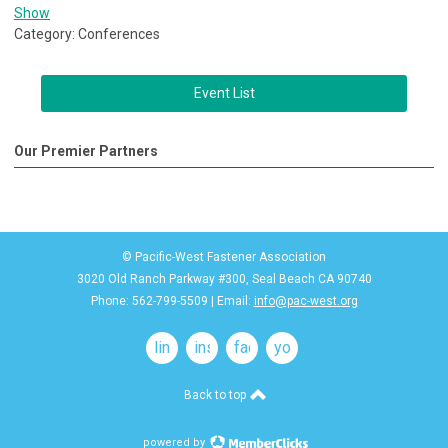
Show
Category: Conferences
Event List
Our Premier Partners
© Pacific-West Fastener Association
3020 Old Ranch Parkway #300, Seal Beach CA 90740
Phone: 562-799-5509 | Email:
info@pac-west.org
linkedin
instagram
facebook
youtube
Back to top
powered by