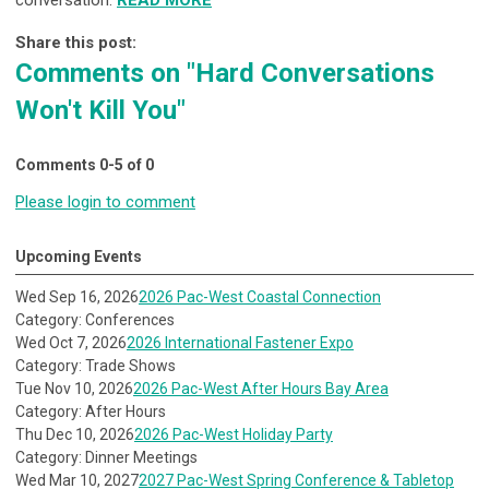
conversation.
READ MORE
Share this post:
Comments on
"Hard Conversations
Won't Kill You"
Comments
0
-
5
of
0
Please login to comment
Upcoming Events
Wed Sep 16, 2026
2026 Pac-West Coastal Connection
Category: Conferences
Wed Oct 7, 2026
2026 International Fastener Expo
Category: Trade Shows
Tue Nov 10, 2026
2026 Pac-West After Hours Bay Area
Category: After Hours
Thu Dec 10, 2026
2026 Pac-West Holiday Party
Category: Dinner Meetings
Wed Mar 10, 2027
2027 Pac-West Spring Conference & Tabletop