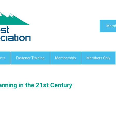
Memb
nts
Fastener Training
Membership
Members Only
nning in the 21st Century