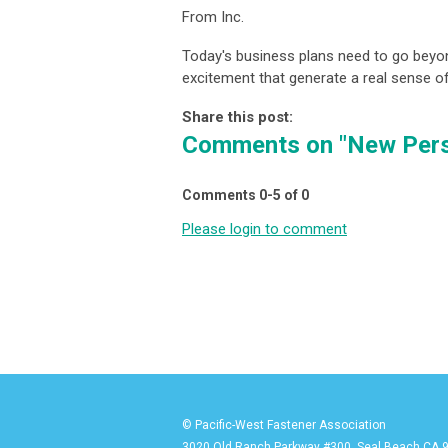
From Inc.
Today's business plans need to go beyon
excitement that generate a real sense 
Share this post:
Comments on
"New Pers
Comments
0
-
5
of
0
Please login to comment
© Pacific-West Fastener Association
3020 Old Ranch Parkway #300, Seal Beach CA 