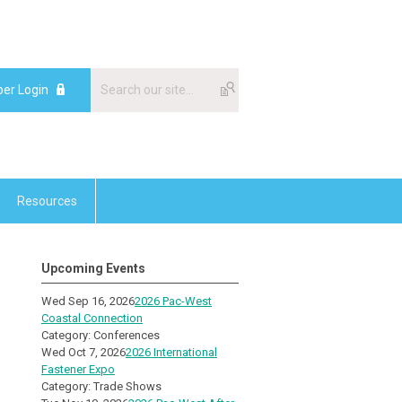
er Login
Resources
Upcoming Events
Wed Sep 16, 2026
2026 Pac-West
Coastal Connection
Category: Conferences
Wed Oct 7, 2026
2026 International
Fastener Expo
Category: Trade Shows