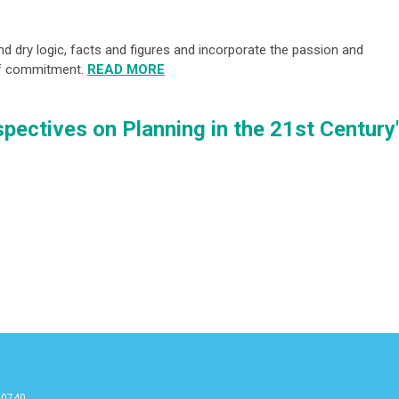
d dry logic, facts and figures and incorporate the passion and
of commitment.
READ MORE
pectives on Planning in the 21st Century
90740