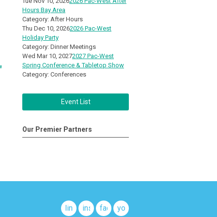
Tue Nov 10, 2026
2026 Pac-West After
Hours Bay Area
Category: After Hours
Thu Dec 10, 2026
2026 Pac-West
Holiday Party
Category: Dinner Meetings
Wed Mar 10, 2027
2027 Pac-West
Spring Conference & Tabletop Show
"
Category: Conferences
Event List
Our Premier Partners
linkedin
instagram
facebook
youtube