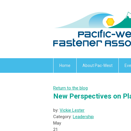
Home
About Pac-West
Eve
Return to the blog
New Perspectives on Pla
by:
Vickie Lester
Category:
Leadership
May
21