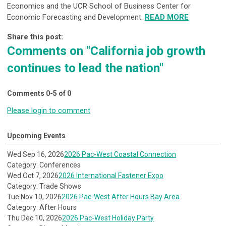
Economics and the
UCR School of Business Center for
Economic Forecasting and Development
.
READ MORE
Share this post:
Comments on
"California job growth
continues to lead the nation"
Comments
0
-
5
of
0
Please login to comment
Upcoming Events
Wed Sep 16, 2026
2026 Pac-West Coastal Connection
Category: Conferences
Wed Oct 7, 2026
2026 International Fastener Expo
Category: Trade Shows
Tue Nov 10, 2026
2026 Pac-West After Hours Bay Area
Category: After Hours
Thu Dec 10, 2026
2026 Pac-West Holiday Party