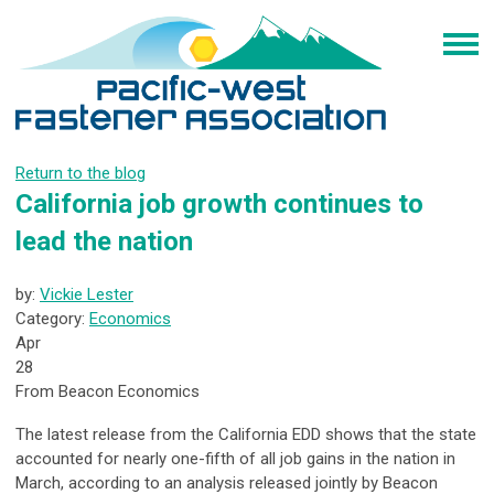
Return to the blog
California job growth continues to
lead the nation
by:
Vickie Lester
Category:
Economics
Apr
28
From Beacon Economics
The latest release from the California EDD shows that the state
accounted for nearly one-fifth of all job gains in the nation in
March, according to an analysis released jointly by Beacon