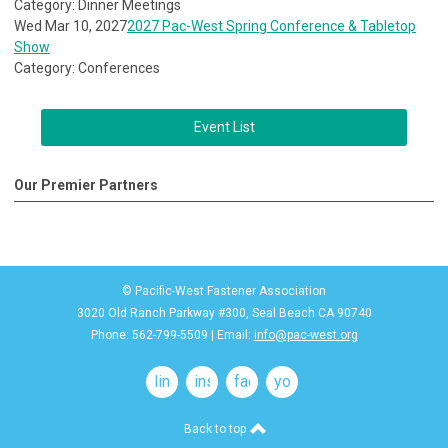
Category: Dinner Meetings
Wed Mar 10, 2027
2027 Pac-West Spring Conference & Tabletop
Show
Category: Conferences
Event List
Our Premier Partners
© Pacific-West Fastener Association
3020 Old Ranch Parkway #300, Seal Beach CA 90740
Phone: 562-799-5509 | Email:
info@pac-west.org
linkedin
instagram
facebook
youtube
Back to top