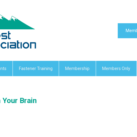
Memb
nts
Fastener Training
Membership
Members Only
n Your Brain