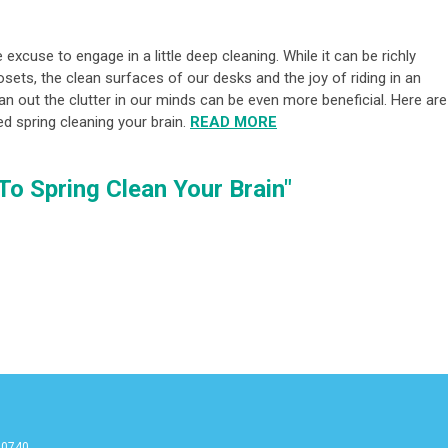
excuse to engage in a little deep cleaning. While it can be richly
sets, the clean surfaces of our desks and the joy of riding in an
lean out the clutter in our minds can be even more beneficial. Here are
ed spring cleaning your brain.
READ MORE
 To Spring Clean Your Brain"
90740