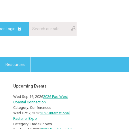
er Login
Resources
Upcoming Events
Wed Sep 16, 2026
2026 Pac-West
Coastal Connection
Category: Conferences
Wed Oct 7, 2026
2026 International
Fastener Expo
Category: Trade Shows