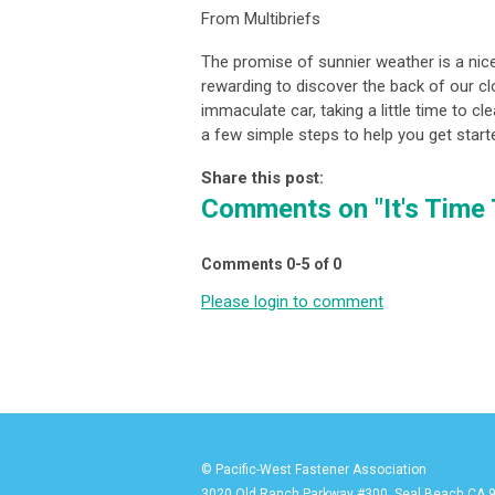
From Multibriefs
The promise of sunnier weather is a nice 
rewarding to discover the back of our clo
immaculate car, taking a little time to c
a few simple steps to help you get start
Share this post:
Comments on
"It's Time
Comments
0
-
5
of
0
Please login to comment
© Pacific-West Fastener Association
3020 Old Ranch Parkway #300, Seal Beach CA 