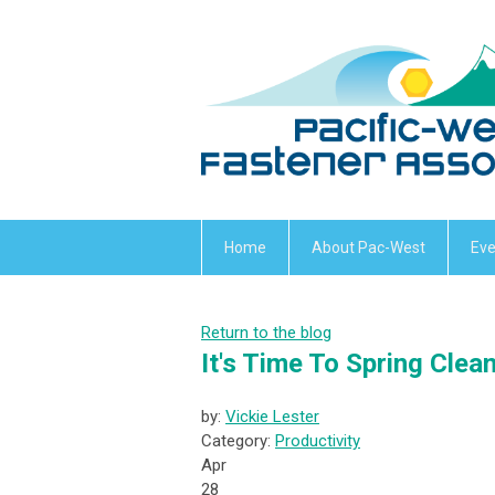
Home
About Pac-West
Eve
Return to the blog
It's Time To Spring Clea
by:
Vickie Lester
Category:
Productivity
Apr
28