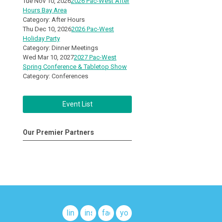
Tue Nov 10, 2026
2026 Pac-West After
Hours Bay Area
Category: After Hours
Thu Dec 10, 2026
2026 Pac-West
Holiday Party
Category: Dinner Meetings
Wed Mar 10, 2027
2027 Pac-West
Spring Conference & Tabletop Show
Category: Conferences
Event List
Our Premier Partners
linkedin
instagram
facebook
youtube