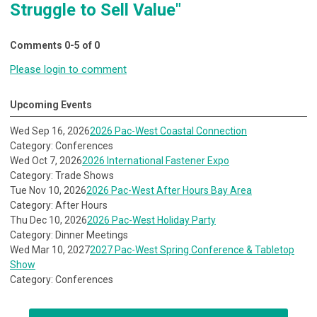
Struggle to Sell Value"
Comments
0
-
5
of
0
Please login to comment
Upcoming Events
Wed Sep 16, 2026
2026 Pac-West Coastal Connection
Category: Conferences
Wed Oct 7, 2026
2026 International Fastener Expo
Category: Trade Shows
Tue Nov 10, 2026
2026 Pac-West After Hours Bay Area
Category: After Hours
Thu Dec 10, 2026
2026 Pac-West Holiday Party
Category: Dinner Meetings
Wed Mar 10, 2027
2027 Pac-West Spring Conference & Tabletop
Show
Category: Conferences