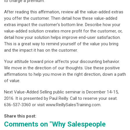
to charge a premium.”
After reading this affirmation, review all the value-added extras
you offer the customer. Then detail how these value-added
extras impact the customer’s bottom line. Describe how your
value-added solution creates more profit for the customer, or,
detail how your solution helps improve end-user satisfaction.
This is a great way to remind yourself of the value you bring
and the impact it has on the customer.
Your attitude toward price affects your discounting behavior.
We move in the direction of our thoughts. Use these positive
affirmations to help you move in the right direction, down a path
of value.
Next Value-Added Selling public seminar is December 14-15,
2016. It is presented by Paul Reilly. Call to reserve your seat.
636-537-3360 or visit www.ReillySalesTraining.com.
Share this post:
Comments on
"Why Salespeople