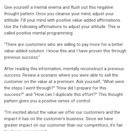
Give yourself a mental enema and flush out this negative
thought pattern. Once you cleanse your mind, adjust your
attitude. Fill your mind with positive value-added affirmations.
Use the following affirmations to adjust your attitude. This is
called positive mental programming.
“There are customers who are willing to pay more for a better
value-added solution. I know this and I have proven this through
previous success.”
After reading this information, mentally reconstruct a previous
success. Review a scenario where you were able to sell the
customer on the value at a premium. Ask yourself, “What were
the steps I went through?” “How did I prepare for this
success?” and “How can I duplicate this effort?” This thought
pattern gives you a positive sense of control.
“I’m excited about the value we offer our customers and the
impact it has on the customer’s business. Since we have
greater impact on our customer than our competitors, it’s fair