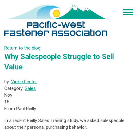
Return to the blog
Why Salespeople Struggle to Sell
Value
by:
Vickie Lester
Category:
Sales
Nov
15
From Paul Reilly
In a recent Reilly Sales Training study, we asked salespeople
about their personal purchasing behavior.