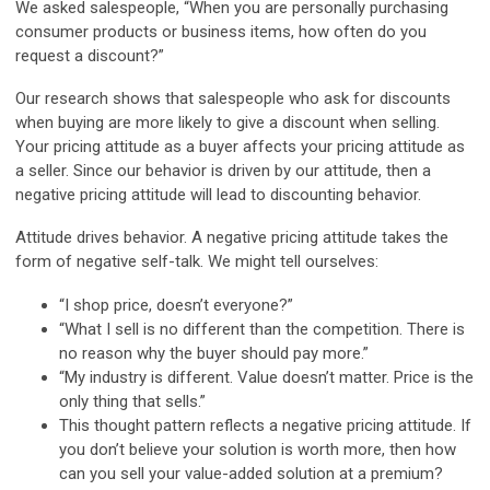
We asked salespeople, “When you are personally purchasing
consumer products or business items, how often do you
request a discount?”
Our research shows that salespeople who ask for discounts
when buying are more likely to give a discount when selling.
Your pricing attitude as a buyer affects your pricing attitude as
a seller. Since our behavior is driven by our attitude, then a
negative pricing attitude will lead to discounting behavior.
Attitude drives behavior. A negative pricing attitude takes the
form of negative self-talk. We might tell ourselves:
“I shop price, doesn’t everyone?”
“What I sell is no different than the competition. There is
no reason why the buyer should pay more.”
“My industry is different. Value doesn’t matter. Price is the
only thing that sells.”
This thought pattern reflects a negative pricing attitude. If
you don’t believe your solution is worth more, then how
can you sell your value-added solution at a premium?