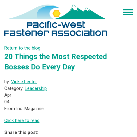
Return to the blog
20 Things the Most Respected
Bosses Do Every Day
by:
Vickie Lester
Category:
Leadership
Apr
04
From Inc. Magazine
Click here to read
Share this post: