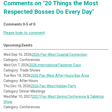
Comments on
"20 Things the Most
Respected Bosses Do Every Day"
Comments
0
-
5
of
0
Please login to comment
Upcoming Events
Wed Sep 16, 2026
2026 Pac-West Coastal Connection
Category: Conferences
Wed Oct 7, 2026
2026 International Fastener Expo
Category: Trade Shows
Tue Nov 10, 2026
2026 Pac-West After Hours Bay Area
Category: After Hours
Thu Dec 10, 2026
2026 Pac-West Holiday Party
Category: Dinner Meetings
Wed Mar 10, 2027
2027 Pac-West Spring Conference & Tabletop
Show
Category: Conferences