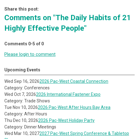
Share this post:
Comments on
"The Daily Habits of 21
Highly Effective People"
Comments
0
-
5
of
0
Please login to comment
Upcoming Events
Wed Sep 16, 2026
2026 Pac-West Coastal Connection
Category: Conferences
Wed Oct 7, 2026
2026 International Fastener Expo
Category: Trade Shows
Tue Nov 10, 2026
2026 Pac-West After Hours Bay Area
Category: After Hours
Thu Dec 10, 2026
2026 Pac-West Holiday Party
Category: Dinner Meetings
Wed Mar 10, 2027
2027 Pac-West Spring Conference & Tabletop