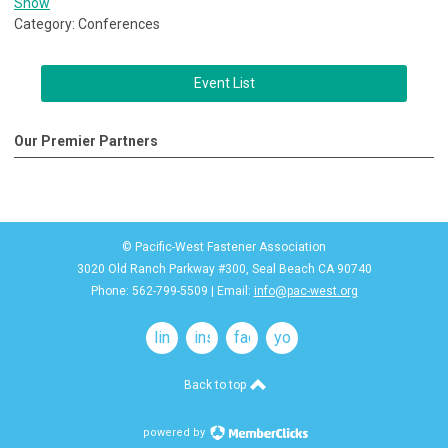
Show
Category: Conferences
Event List
Our Premier Partners
© Pacific-West Fastener Association
3020 Old Ranch Parkway #300, Seal Beach CA 90740
Phone: 562-799-5509 | Email:
info@pac-west.org
linkedin
instagram
facebook
youtube
Back to top
powered by