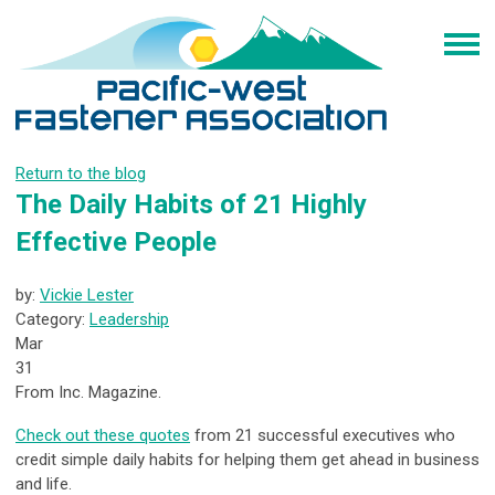
Return to the blog
The Daily Habits of 21 Highly
Effective People
by:
Vickie Lester
Category:
Leadership
Mar
31
From Inc. Magazine.
Check out these quotes
from 21 successful executives who
credit simple daily habits for helping them get ahead in business
and life.