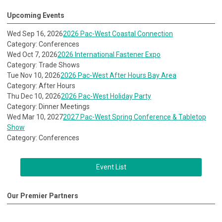
Upcoming Events
Wed Sep 16, 2026
2026 Pac-West Coastal Connection
Category: Conferences
Wed Oct 7, 2026
2026 International Fastener Expo
Category: Trade Shows
Tue Nov 10, 2026
2026 Pac-West After Hours Bay Area
Category: After Hours
Thu Dec 10, 2026
2026 Pac-West Holiday Party
Category: Dinner Meetings
Wed Mar 10, 2027
2027 Pac-West Spring Conference & Tabletop
Show
Category: Conferences
Event List
Our Premier Partners