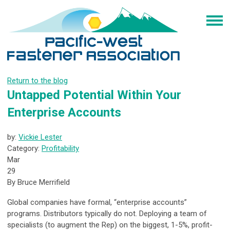
Return to the blog
Untapped Potential Within Your
Enterprise Accounts
by:
Vickie Lester
Category:
Profitability
Mar
29
By Bruce Merrifield
Global companies have formal, “enterprise accounts”
programs. Distributors typically do not. Deploying a team of
specialists (to augment the Rep) on the biggest, 1-5%, profit-