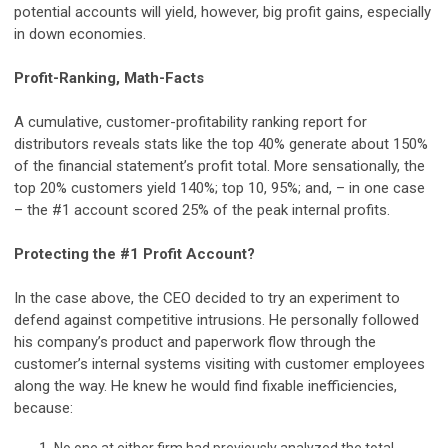
potential accounts will yield, however, big profit gains, especially
in down economies.
Profit-Ranking, Math-Facts
A cumulative, customer-profitability ranking report for
distributors reveals stats like the top 40% generate about 150%
of the financial statement’s profit total. More sensationally, the
top 20% customers yield 140%; top 10, 95%; and, – in one case
– the #1 account scored 25% of the peak internal profits.
Protecting the #1 Profit Account?
In the case above, the CEO decided to try an experiment to
defend against competitive intrusions. He personally followed
his company’s product and paperwork flow through the
customer’s internal systems visiting with customer employees
along the way. He knew he would find fixable inefficiencies,
because: