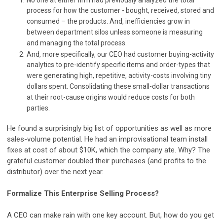
No one at either firm had previously analyzed the total
process for how the customer - bought, received, stored and
consumed – the products. And, inefficiencies grow in
between department silos unless someone is measuring
and managing the total process.
And, more specifically, our CEO had customer buying-activity
analytics to pre-identify specific items and order-types that
were generating high, repetitive, activity-costs involving tiny
dollars spent. Consolidating these small-dollar transactions
at their root-cause origins would reduce costs for both
parties.
He found a surprisingly big list of opportunities as well as more
sales-volume potential. He had an improvisational team install
fixes at cost of about $10K, which the company ate. Why? The
grateful customer doubled their purchases (and profits to the
distributor) over the next year.
Formalize This Enterprise Selling Process?
A CEO can make rain with one key account. But, how do you get