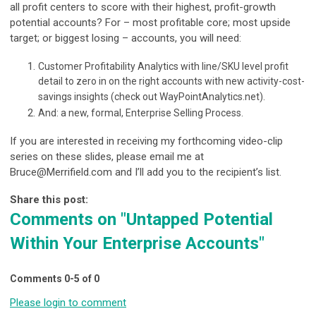
all profit centers to score with their highest, profit-growth
potential accounts? For – most profitable core; most upside
target; or biggest losing – accounts, you will need:
Customer Profitability Analytics with line/SKU level profit
detail to zero in on the right accounts with new activity-cost-
savings insights (check out WayPointAnalytics.net).
And: a new, formal, Enterprise Selling Process.
If you are interested in receiving my forthcoming video-clip
series on these slides, please email me at
Bruce@Merrifield.com
and I’ll add you to the recipient’s list.
Share this post:
Comments on
"Untapped Potential
Within Your Enterprise Accounts"
Comments
0
-
5
of
0
Please login to comment