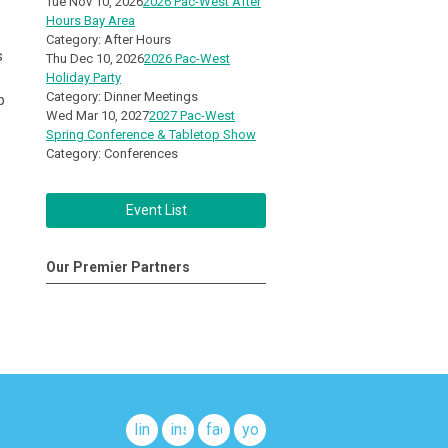
Tue Nov 10, 2026
2026 Pac-West After
Hours Bay Area
Category: After Hours
s
Thu Dec 10, 2026
2026 Pac-West
Holiday Party
Category: Dinner Meetings
p
Wed Mar 10, 2027
2027 Pac-West
Spring Conference & Tabletop Show
Category: Conferences
Event List
Our Premier Partners
linkedin
instagram
facebook
youtube