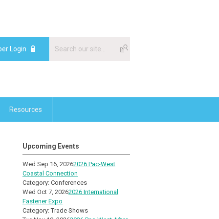
er Login
Resources
Upcoming Events
Wed Sep 16, 2026
2026 Pac-West
Coastal Connection
Category: Conferences
Wed Oct 7, 2026
2026 International
Fastener Expo
Category: Trade Shows