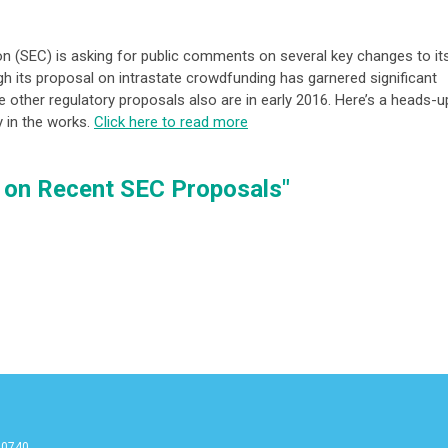
 (SEC) is asking for public comments on several key changes to it
ugh its proposal on intrastate crowdfunding has garnered significant
e other regulatory proposals also are in early 2016. Here’s a heads-u
y in the works.
Click here to read more
t on Recent SEC Proposals"
90740