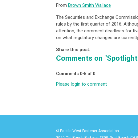
From
Brown Smith Wallace
The Securities and Exchange Commission
rules by the first quarter of 2016. Altho
attention, the comment deadlines for fiv
on what regulatory changes are currentl
Share this post:
Comments on
"Spotligh
Comments
0
-
5
of
0
Please login to comment
© Pacific-West Fastener Association
3020 Old Ranch Parkway #300, Seal Beach CA 