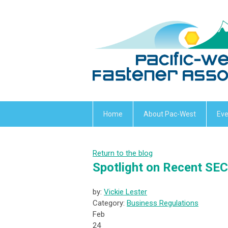
Home
About Pac-West
Eve
Return to the blog
Spotlight on Recent SE
by:
Vickie Lester
Category:
Business Regulations
Feb
24