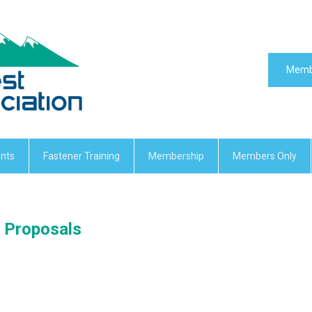
Memb
nts
Fastener Training
Membership
Members Only
C Proposals