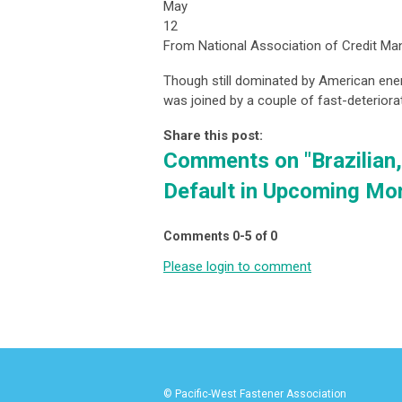
May
12
From National Association of Credit M
Though still dominated by American energ
was joined by a couple of fast-deteriora
Share this post:
Comments on
"Brazilia
Default in Upcoming Mo
Comments
0
-
5
of
0
Please login to comment
© Pacific-West Fastener Association