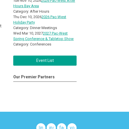
Tue Nov 10, 2026
2026 Pac-West After
Hours Bay Area
Category: After Hours
Thu Dec 10, 2026
2026 Pac-West
Holiday Party
t
Category: Dinner Meetings
Wed Mar 10, 2027
2027 Pac-West
Spring Conference & Tabletop Show
Category: Conferences
Event List
Our Premier Partners
linkedin
instagram
facebook
youtube