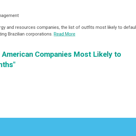
anagement
y and resources companies, the list of outfits most likely to defaul
ting Brazilian corporations.
Read More
n, American Companies Most Likely to
nths"