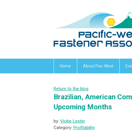
Home
About Pac-West
Eve
Return to the blog
Brazilian, American Com
Upcoming Months
by:
Vickie Lester
Category:
Profitability