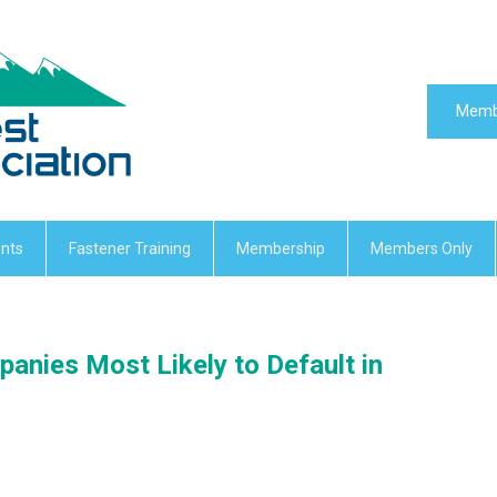
Memb
nts
Fastener Training
Membership
Members Only
panies Most Likely to Default in