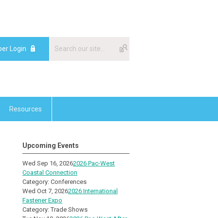
er Login
Resources
Upcoming Events
Wed Sep 16, 2026
2026 Pac-West
Coastal Connection
Category: Conferences
Wed Oct 7, 2026
2026 International
Fastener Expo
Category: Trade Shows