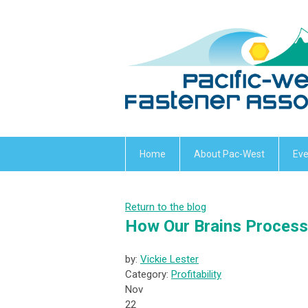
Home
About Pac-West
Eve
Return to the blog
How Our Brains Process 
by:
Vickie Lester
Category:
Profitability
Nov
22