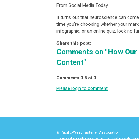
From Social Media Today
It turns out that neuroscience can come
time you’re choosing whether your marke
infographic, or an online quiz, look no 
Share this post:
Comments on
"How Our 
Content"
Comments
0
-
5
of
0
Please login to comment
© Pacific-West Fastener Association