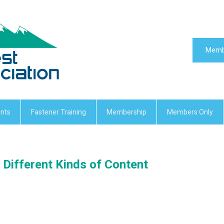
Memb
nts
Fastener Training
Membership
Members Only
Different Kinds of Content