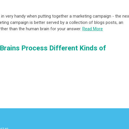
 in very handy when putting together a marketing campaign - the nex
ting campaign is better served by a collection of blogs posts, an
further than the human brain for your answer.
Read More
Brains Process Different Kinds of