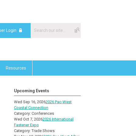
er Login
Resources
Upcoming Events
Wed Sep 16, 2026
2026 Pac-West
Coastal Connection
Category: Conferences
Wed Oct 7, 2026
2026 International
Fastener Expo
Category: Trade Shows