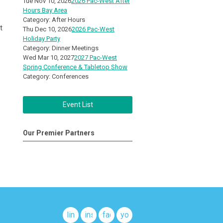
Tue Nov 10, 2026
2026 Pac-West After
Hours Bay Area
Category: After Hours
t
Thu Dec 10, 2026
2026 Pac-West
Holiday Party
Category: Dinner Meetings
Wed Mar 10, 2027
2027 Pac-West
Spring Conference & Tabletop Show
Category: Conferences
Event List
Our Premier Partners
linkedin
instagram
facebook
youtube