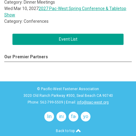
Category: Dinner Meetings
Wed Mar 10, 2027
2027 Pac-West Spring Conference & Tabletop
Show
Category: Conferences
Event List
Our Premier Partners
© Pacific-West Fastener Association
3020 Old Ranch Parkway #300, Seal Beach CA 90740
Phone: 562-799-5509 | Email:
info@pac-west.org
linkedin
instagram
facebook
youtube
Back to top