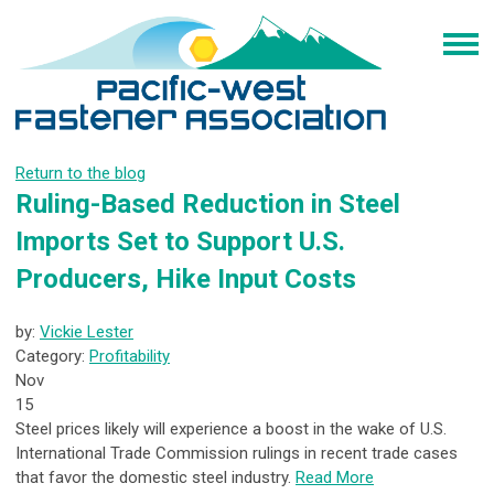
Return to the blog
Ruling-Based Reduction in Steel
Imports Set to Support U.S.
Producers, Hike Input Costs
by:
Vickie Lester
Category:
Profitability
Nov
15
Steel prices likely will experience a boost in the wake of U.S.
International Trade Commission rulings in recent trade cases
that favor the domestic steel industry.
Read More