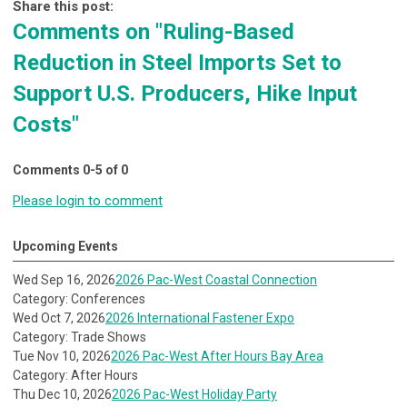
Share this post:
Comments on
"Ruling-Based
Reduction in Steel Imports Set to
Support U.S. Producers, Hike Input
Costs"
Comments
0
-
5
of
0
Please login to comment
Upcoming Events
Wed Sep 16, 2026
2026 Pac-West Coastal Connection
Category: Conferences
Wed Oct 7, 2026
2026 International Fastener Expo
Category: Trade Shows
Tue Nov 10, 2026
2026 Pac-West After Hours Bay Area
Category: After Hours
Thu Dec 10, 2026
2026 Pac-West Holiday Party