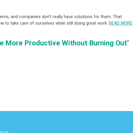
ems, and companies don’t really have solutions for them. That
ow to take care of ourselves while still doing great work.
READ MORE
e More Productive Without Burning Out"
90740