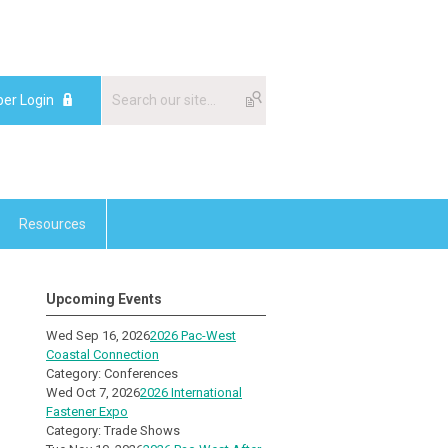
er Login
Resources
Upcoming Events
Wed Sep 16, 2026
2026 Pac-West
Coastal Connection
Category: Conferences
Wed Oct 7, 2026
2026 International
Fastener Expo
Category: Trade Shows