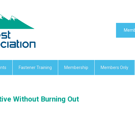
Memb
nts
Fastener Training
Membership
Members Only
ive Without Burning Out