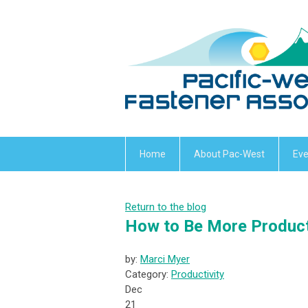
Home
About Pac-West
Eve
Return to the blog
How to Be More Product
by:
Marci Myer
Category:
Productivity
Dec
21