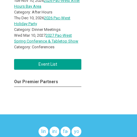
Tue Nov 10, 2026
2026 Pac-West After
Hours Bay Area
Category: After Hours
Thu Dec 10, 2026
2026 Pac-West
Holiday Party
Category: Dinner Meetings
Wed Mar 10, 2027
2027 Pac-West
Spring Conference & Tabletop Show
Category: Conferences
Event List
Our Premier Partners
linkedin
instagram
facebook
youtube