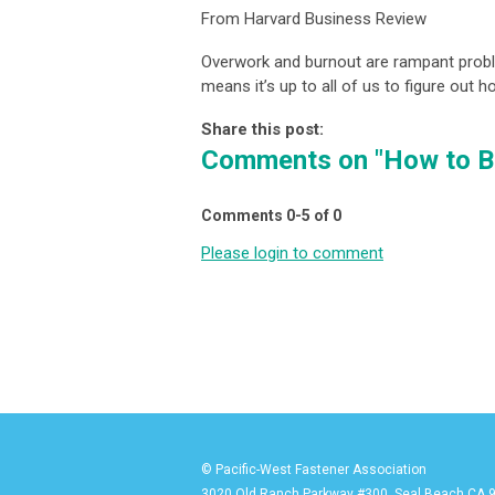
From Harvard Business Review
Overwork and burnout are rampant probl
means it’s up to all of us to figure out h
Share this post:
Comments on
"How to B
Comments
0
-
5
of
0
Please login to comment
© Pacific-West Fastener Association
3020 Old Ranch Parkway #300, Seal Beach CA 