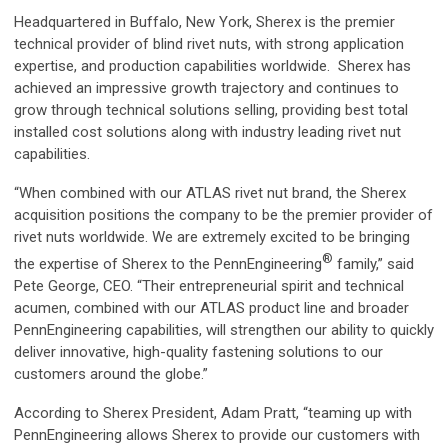
Headquartered in Buffalo, New York, Sherex is the premier
technical provider of blind rivet nuts, with strong application
expertise, and production capabilities worldwide. Sherex has
achieved an impressive growth trajectory and continues to
grow through technical solutions selling, providing best total
installed cost solutions along with industry leading rivet nut
capabilities.
“When combined with our ATLAS rivet nut brand, the Sherex
acquisition positions the company to be the premier provider of
rivet nuts worldwide. We are extremely excited to be bringing
®
the expertise of Sherex to the PennEngineering
family,” said
Pete George, CEO. “Their entrepreneurial spirit and technical
acumen, combined with our ATLAS product line and broader
PennEngineering capabilities, will strengthen our ability to quickly
deliver innovative, high-quality fastening solutions to our
customers around the globe.”
According to Sherex President, Adam Pratt, “teaming up with
PennEngineering allows Sherex to provide our customers with