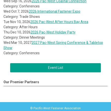
Wed Sep 16, 2026
2026 Pac-West Coastal Connection
Category: Conferences
Wed Oct 7, 2026
2026 International Fastener Expo
Category: Trade Shows
Tue Nov 10, 2026
2026 Pac-West After Hours Bay Area
Category: After Hours
Thu Dec 10, 2026
2026 Pac-West Holiday Party
Category: Dinner Meetings
Wed Mar 10, 2027
2027 Pac-West Spring Conference & Tabletop
Show
Category: Conferences
Event List
Our Premier Partners
© Pacific-West Fastener Association