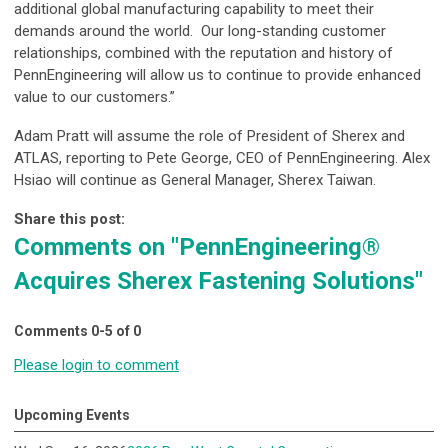
additional global manufacturing capability to meet their
demands around the world. Our long-standing customer
relationships, combined with the reputation and history of
PennEngineering will allow us to continue to provide enhanced
value to our customers.”
Adam Pratt will assume the role of President of Sherex and
ATLAS, reporting to Pete George, CEO of PennEngineering. Alex
Hsiao will continue as General Manager, Sherex Taiwan.
Share this post:
Comments on
"PennEngineering®
Acquires Sherex Fastening Solutions"
Comments
0
-
5
of
0
Please login to comment
Upcoming Events