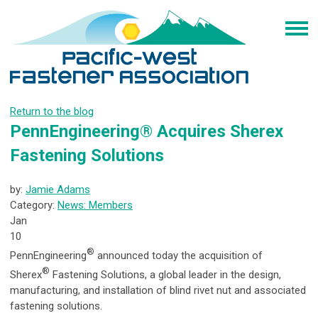
Return to the blog
PennEngineering® Acquires Sherex
Fastening Solutions
by:
Jamie Adams
Category:
News: Members
Jan
10
®
PennEngineering
announced today the acquisition of
®
Sherex
Fastening Solutions, a global leader in the design,
manufacturing, and installation of blind rivet nut and associated
fastening solutions.