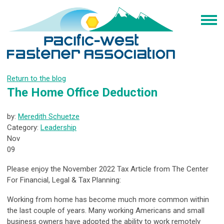
Return to the blog
The Home Office Deduction
by:
Meredith Schuetze
Category:
Leadership
Nov
09
Please enjoy the November 2022 Tax Article from The Center
For Financial, Legal & Tax Planning:
Working from home has become much more common within
the last couple of years. Many working Americans and small
business owners have adopted the ability to work remotely