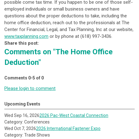
possible come tax time. If you happen to be one of those self-
employed individuals or small business owners and have
questions about the proper deductions to take, including the
home office deduction, reach out to the professionals at The
Center for Financial, Legal, and Tax Planning, Inc at our website,
www.taxplanning.com
or by phone at (618) 997-3436.
Share this post:
Comments on
"The Home Office
Deduction"
Comments
0
-
5
of
0
Please login to comment
Upcoming Events
Wed Sep 16, 2026
2026 Pac-West Coastal Connection
Category: Conferences
Wed Oct 7, 2026
2026 International Fastener Expo
Category: Trade Shows