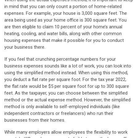
in mind that you can only count a
portion
of home-related
expenses. For example, your house is 3,000 square feet. The
area being used as your home office is 300 square feet. You
are then eligible to claim 10 percent of your home’s annual
heating, cooling, and water bills, along with other common
housing expenses that make it possible for you to conduct
your business there.
If you feel that crunching percentage numbers for your
business expenses sounds like a lot of work, you can look into
using the simplified method instead. When using this method,
you deduct a flat rate per square foot. For the tax year 2022,
the flat rate would be $5 per square foot for up to 300 square
feet. As the taxpayer, you can choose between the simplified
method or the actual expense method. However, the simplified
method is only available to self-employed individuals (like
independent contractors or freelancers) who run their
businesses from their homes.
While many employers allow employees the flexibility to work