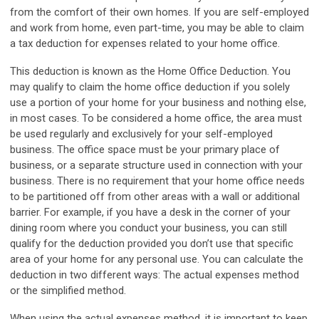
from the comfort of their own homes. If you are self-employed
and work from home, even part-time, you may be able to claim
a tax deduction for expenses related to your home office.
This deduction is known as the Home Office Deduction.
You
may qualify to claim the home office deduction if you solely
use a portion of your home for your business and nothing else,
in most cases. To be considered a home office, the area must
be used regularly and exclusively for your self-employed
business. The office space must be your primary place of
business, or a separate structure used in connection with your
business. There is no requirement that your home office needs
to be partitioned off from other areas with a wall or additional
barrier. For example, if you have a desk in the corner of your
dining room where you conduct your business, you can still
qualify for the deduction provided you don’t use that specific
area of your home for any personal use. You can calculate the
deduction in two different ways: The actual expenses method
or the simplified method.
When using the actual expenses method, it is important to keep