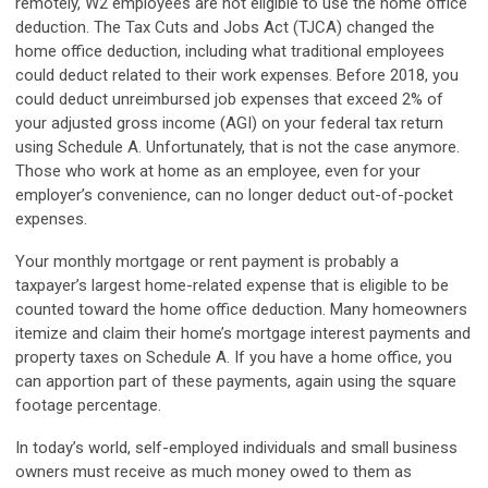
remotely, W2 employees are not eligible to use the home office
deduction. The Tax Cuts and Jobs Act (TJCA) changed the
home office deduction, including what traditional employees
could deduct related to their work expenses. Before 2018, you
could deduct unreimbursed job expenses that exceed 2% of
your adjusted gross income (AGI) on your federal tax return
using Schedule A. Unfortunately, that is not the case anymore.
Those who work at home as an employee, even for your
employer’s convenience, can no longer deduct out-of-pocket
expenses.
Your monthly mortgage or rent payment is probably a
taxpayer’s largest home-related expense that is eligible to be
counted toward the home office deduction. Many homeowners
itemize and claim their home’s mortgage interest payments and
property taxes on Schedule A. If you have a home office, you
can apportion part of these payments, again using the square
footage percentage.
In today’s world, self-employed individuals and small business
owners must receive as much money owed to them as