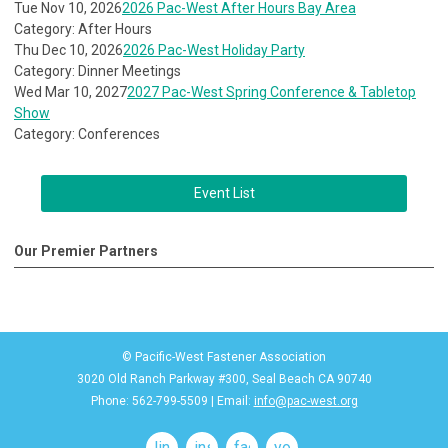
Tue Nov 10, 2026
2026 Pac-West After Hours Bay Area
Category: After Hours
Thu Dec 10, 2026
2026 Pac-West Holiday Party
Category: Dinner Meetings
Wed Mar 10, 2027
2027 Pac-West Spring Conference & Tabletop
Show
Category: Conferences
Event List
Our Premier Partners
© Pacific-West Fastener Association
3020 Old Ranch Parkway #300, Seal Beach CA 90740
Phone: 562-799-5509 | Email:
info@pac-west.org
linkedin
instagram
facebook
youtube