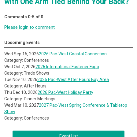
with One Arm Tied Behind Your Back?"
Comments
0
-
5
of
0
Please login to comment
Upcoming Events
Wed Sep 16, 2026
2026 Pac-West Coastal Connection
Category: Conferences
Wed Oct 7, 2026
2026 International Fastener Expo
Category: Trade Shows
Tue Nov 10, 2026
2026 Pac-West After Hours Bay Area
Category: After Hours
Thu Dec 10, 2026
2026 Pac-West Holiday Party
Category: Dinner Meetings
Wed Mar 10, 2027
2027 Pac-West Spring Conference & Tabletop
Show
Category: Conferences
Event List