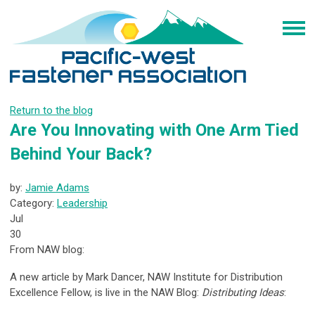
Return to the blog
Are You Innovating with One Arm Tied
Behind Your Back?
by:
Jamie Adams
Category:
Leadership
Jul
30
From NAW blog:
A new article by Mark Dancer, NAW Institute for Distribution
Excellence Fellow, is live in the NAW Blog:
Distributing Ideas
: