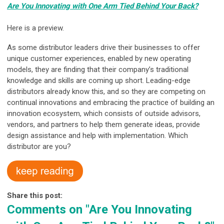
Are You Innovating with One Arm Tied Behind Your Back?
Here is a preview.
As some distributor leaders drive their businesses to offer
unique customer experiences, enabled by new operating
models, they are finding that their company’s traditional
knowledge and skills are coming up short. Leading-edge
distributors already know this, and so they are competing on
continual innovations and embracing the practice of building an
innovation ecosystem, which consists of outside advisors,
vendors, and partners to help them generate ideas, provide
design assistance and help with implementation. Which
distributor are you?
Share this post:
Comments on
"Are You Innovating