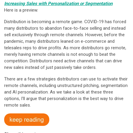
Increasing Sales with Personalization or Segmentation
Here is a preview.
Distribution is becoming a remote game. COVID-19 has forced
many distributors to abandon face-to-face selling and instead
sell exclusively through remote channels. However, before the
pandemic, many distributors leaned on e-commerce and
telesales reps to drive profits. As more distributors go remote,
merely having remote channels is not enough to beat the
competition. Distributors need active channels that can drive
new sales instead of just passively take orders.
There are a few strategies distributors can use to activate their
remote channels, including unstructured pitching, segmentation
and AI personalization. As we take a look at these three
options, I'll argue that personalization is the best way to drive
remote sales.