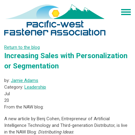
Return to the blog
Increasing Sales with Personalization
or Segmentation
by:
Jamie Adams
Category:
Leadership
Jul
20
From the NAW blog:
A new article by Benj Cohen, Entrepreneur of Artificial
Intelligence Technology and Third-generation Distributor, is live
in the NAW Blog:
Distributing Ideas
: