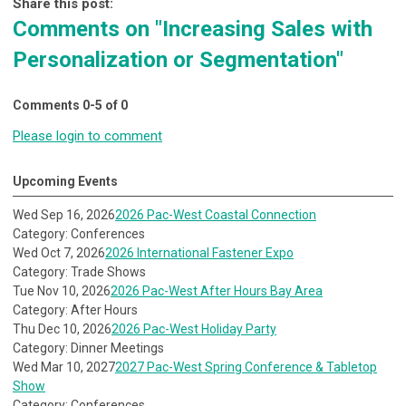
Share this post:
Comments on
"Increasing Sales with
Personalization or Segmentation"
Comments
0
-
5
of
0
Please login to comment
Upcoming Events
Wed Sep 16, 2026
2026 Pac-West Coastal Connection
Category: Conferences
Wed Oct 7, 2026
2026 International Fastener Expo
Category: Trade Shows
Tue Nov 10, 2026
2026 Pac-West After Hours Bay Area
Category: After Hours
Thu Dec 10, 2026
2026 Pac-West Holiday Party
Category: Dinner Meetings
Wed Mar 10, 2027
2027 Pac-West Spring Conference & Tabletop
Show
Category: Conferences